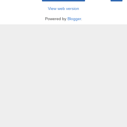
View web version
Powered by
Blogger
.