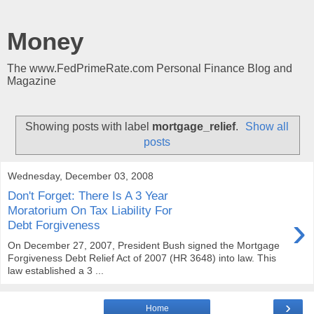
Money
The www.FedPrimeRate.com Personal Finance Blog and
Magazine
Showing posts with label
mortgage_relief
.
Show all
posts
Wednesday, December 03, 2008
Don't Forget: There Is A 3 Year
Moratorium On Tax Liability For
›
Debt Forgiveness
On December 27, 2007, President Bush signed the Mortgage
Forgiveness Debt Relief Act of 2007 (HR 3648) into law. This
law established a 3 ...
›
Home