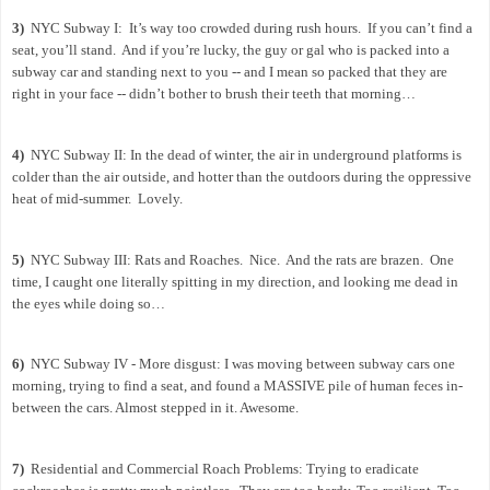
3)
NYC Subway I:
It’s way too crowded during rush hours.
If you can’t find a
seat, you’ll stand.
And if you’re lucky, the guy or gal who is packed into a
subway car and standing next to you -- and I mean so packed that they are
right in your face -- didn’t bother to brush their teeth that morning…
4)
NYC Subway II: In the dead of winter, the air in underground platforms is
colder than the air outside, and hotter than the outdoors during the oppressive
heat of mid-summer.
Lovely.
5)
NYC Subway III: Rats and Roaches.
Nice.
And the rats are brazen.
One
time, I caught one literally spitting in my direction, and looking me dead in
the eyes while doing so…
6)
NYC Subway IV - More disgust: I was moving between subway cars one
morning, trying to find a seat, and found a MASSIVE pile of human feces in-
between the cars. Almost stepped in it. Awesome.
7)
Residential and Commercial Roach Problems: Trying to eradicate