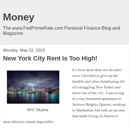
Money
The www.FedPrimeRate.com Personal Finance Blog and
Magazine
Monday, May 22, 2023
New York City Rent Is Too High!
It’s been more than two decades
since I decided to give up the
humble and often humiliating life
of a struggling New Yorker and
move out of the city.
I was living
in a tiny basement apartment in
Jackson Heights, Queens, working
NYC Skyline
in Manhattan, but with an income
that made living on America’s
most fabulous island impossible.