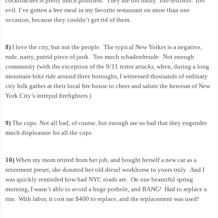
cockroaches is pretty much pointless.
They are too hardy. Too resilient. Too
evil. I’ve gotten a free meal in my favorite restaurant on more than one
occasion, because they couldn’t get rid of them.
8)
I love the city, but not the people.
The typical New Yorker is a negative,
rude, nasty, putrid piece of junk.
Too much schadenfreude.
Not enough
community (with the exception of the 9/11 terror attacks, when, during a long
mountain-bike ride around three boroughs, I witnessed thousands of ordinary
city folk gather at their local fire house to cheer and salute the heroism of New
York City’s intrepid firefighters.)
9)
The cops: Not all bad, of course, but enough are so bad that they engender
much displeasure for all the cops.
10)
When my mom retired from her job, and bought herself a new car as a
retirement preset, she donated her old diesel workhorse to yours truly.
And I
was quickly reminded how bad NYC roads are.
On one beautiful spring
morning, I wasn’t able to avoid a huge pothole, and BANG!
Had to replace a
rim.
With labor, it cost me $400 to replace, and the replacement was used!