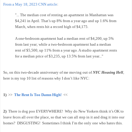
From a May 18, 2023 CNN article
:
"... The median cost of renting an apartment in Manhattan was
$4,241 in April. That’s up 8% from a year ago and up 1.6% from
March, when rents hit a record high of $4,175.
A one-bedroom apartment had a median rent of $4,200, up 5%
from last year; while a two-bedroom apartment had a median
rent of $5,500, up 11% from a year ago. A studio apartment rents
for a median price of $3,235, up 13.5% from last year..."
So, on this two-decade anniversary of me moving out of
NYC Housing Hell
,
here is my top 10 list of reasons why I don’t like NYC:
1)
>>
The Rent Is Too Damn High!
<<
2)
There is dog poo EVERYWHERE!
Why do New Yorkers think it’s OK to
leave feces all over the place, so that we can all step in it and drag it into our
homes?
DISGUSTING!
Sometimes I think I’m the only one who hates this.