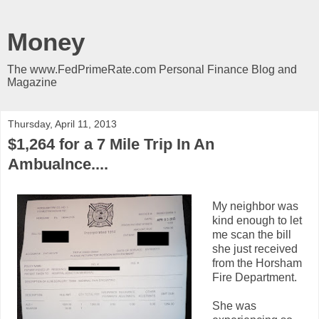
Money
The www.FedPrimeRate.com Personal Finance Blog and
Magazine
Thursday, April 11, 2013
$1,264 for a 7 Mile Trip In An
Ambualnce....
My neighbor was
kind enough to let
me scan the bill
she just received
from the Horsham
Fire Department.
She was