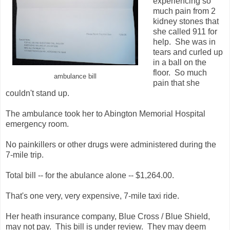
experiencing so
much pain from 2
kidney stones that
she called 911 for
help. She was in
tears and curled up
in a ball on the
floor. So much
ambulance bill
pain that she
couldn't stand up.
The ambulance took her to Abington Memorial Hospital
emergency room.
No painkillers or other drugs were administered during the
7-mile trip.
Total bill -- for the abulance alone -- $1,264.00.
That's one very, very expensive, 7-mile taxi ride.
Her heath insurance company, Blue Cross / Blue Shield,
may not pay. This bill is under review. They may deem