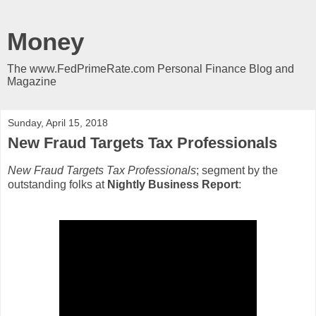
Money
The www.FedPrimeRate.com Personal Finance Blog and
Magazine
Sunday, April 15, 2018
New Fraud Targets Tax Professionals
New Fraud Targets Tax Professionals
; segment by the
outstanding folks at
Nightly Business Report
: