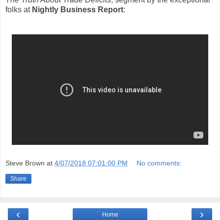
folks at
Nightly Business Report
:
Steve Brown
at
4/07/2018 07:01:00 PM
No comments:
Share
‹
›
Home