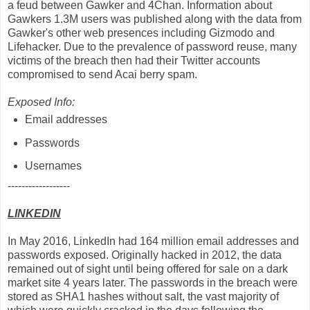
a feud between Gawker and 4Chan. Information about
Gawkers 1.3M users was published along with the data from
Gawker's other web presences including Gizmodo and
Lifehacker. Due to the prevalence of password reuse, many
victims of the breach then had their Twitter accounts
compromised to send Acai berry spam.
Exposed Info:
Email addresses
Passwords
Usernames
------------------
LINKEDIN
In May 2016, LinkedIn had 164 million email addresses and
passwords exposed. Originally hacked in 2012, the data
remained out of sight until being offered for sale on a dark
market site 4 years later. The passwords in the breach were
stored as SHA1 hashes without salt, the vast majority of