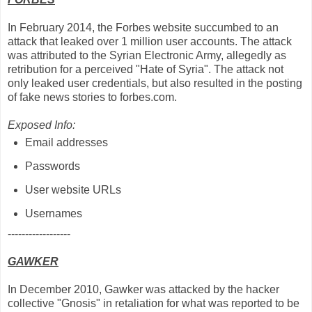
In February 2014, the Forbes website succumbed to an
attack that leaked over 1 million user accounts. The attack
was attributed to the Syrian Electronic Army, allegedly as
retribution for a perceived "Hate of Syria". The attack not
only leaked user credentials, but also resulted in the posting
of fake news stories to forbes.com.
Exposed Info:
Email addresses
Passwords
User website URLs
Usernames
------------------
GAWKER
In December 2010, Gawker was attacked by the hacker
collective "Gnosis" in retaliation for what was reported to be