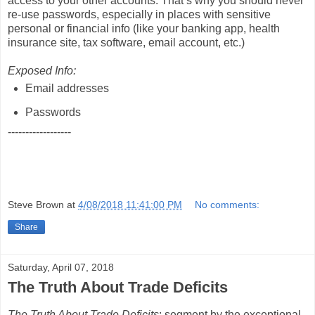
access to your other accounts. That’s why you should never
re-use passwords, especially in places with sensitive
personal or financial info (like your banking app, health
insurance site, tax software, email account, etc.)
Exposed Info:
Email addresses
Passwords
------------------
Steve Brown
at
4/08/2018 11:41:00 PM
No comments:
Share
Saturday, April 07, 2018
The Truth About Trade Deficits
The Truth About Trade Deficits
; segment by the exceptional