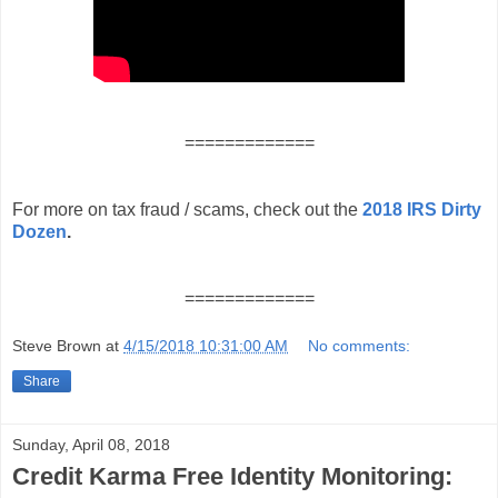
=============
For more on tax fraud / scams, check out the
2018 IRS Dirty
Dozen
.
=============
Steve Brown
at
4/15/2018 10:31:00 AM
No comments:
Share
Sunday, April 08, 2018
Credit Karma Free Identity Monitoring: