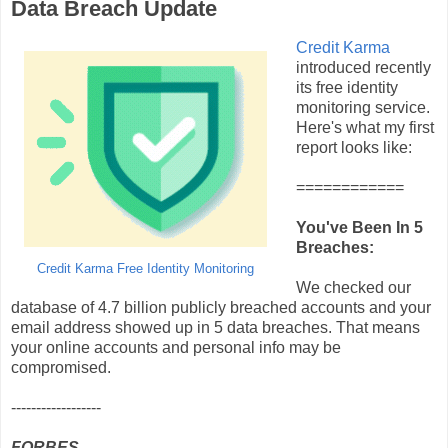
Data Breach Update
Credit Karma
introduced recently
its free identity
monitoring service.
Here's what my first
report looks like:
============
You've Been In 5
Breaches:
Credit Karma Free Identity Monitoring
We checked our
database of 4.7 billion publicly breached accounts and your
email address showed up in 5 data breaches. That means
your online accounts and personal info may be
compromised.
------------------
FORBES