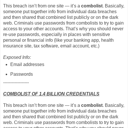
This breach isn’t from one site — it’s a
combolist
. Basically,
someone put together info from individual data breaches
and then shared that combined list publicly or on the dark
web. Criminals use passwords from combolists to try to gain
access to your other accounts. That’s why you should never
re-use passwords, especially in places with sensitive
personal or financial info (like your banking app, health
insurance site, tax software, email account, etc.)
Exposed Info:
Email addresses
Passwords
------------------
COMBOLIST OF 1.4 BILLION CREDENTIALS
This breach isn’t from one site — it’s a
combolist
. Basically,
someone put together info from individual data breaches
and then shared that combined list publicly or on the dark
web. Criminals use passwords from combolists to try to gain