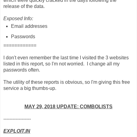
which were quickly cracked in the days following the
release of the data.
Exposed Info:
Email addresses
Passwords
============
I don't even remember the last time I visited the 3 websites
listed in this report, so I'm not worried. I change all my
passwords often.
The utility of these reports is obvious, so I'm giving this free
service a big thumbs-up.
MAY 29, 2018 UPDATE: COMBOLISTS
------------------
EXPLOIT.IN