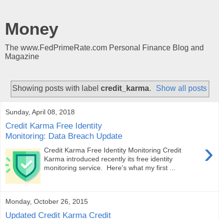
Money
The www.FedPrimeRate.com Personal Finance Blog and
Magazine
Showing posts with label
credit_karma
.
Show all posts
Sunday, April 08, 2018
Credit Karma Free Identity
Monitoring: Data Breach Update
›
Credit Karma Free Identity Monitoring Credit
Karma introduced recently its free identity
monitoring service. Here's what my first ...
Monday, October 26, 2015
Updated Credit Karma Credit