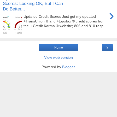
Scores: Looking OK, But I Can
Do Better...
›
Updated Credit Scores Just got my updated
+TransUnion ® and +Equifax ® credit scores from
the +Credit Karma ® website; 806 and 810 resp...
›
Home
View web version
Powered by
Blogger
.