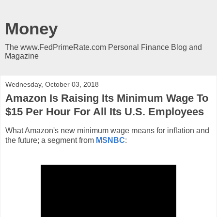
Money
The www.FedPrimeRate.com Personal Finance Blog and
Magazine
Wednesday, October 03, 2018
Amazon Is Raising Its Minimum Wage To
$15 Per Hour For All Its U.S. Employees
What Amazon's new minimum wage means for inflation and
the future; a segment from
MSNBC
: