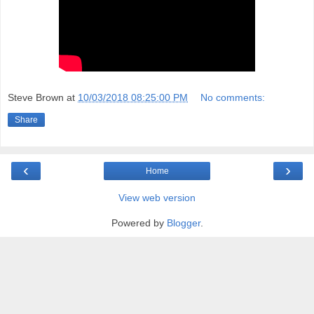
Steve Brown
at
10/03/2018 08:25:00 PM
No comments:
Share
‹
›
Home
View web version
Powered by
Blogger
.