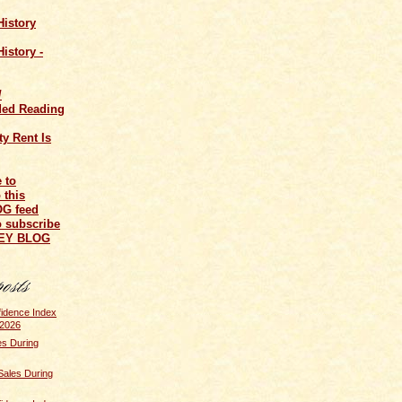
History
istory -
/
ed Reading
y Rent Is
o subscribe
NEY BLOG
idence Index
 2026
s During
Sales During