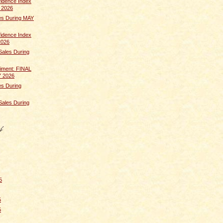
idence Index
 2026
s During MAY
idence Index
2026
Sales During
iment: FINAL
Y 2026
s During
Sales During
5
5
5