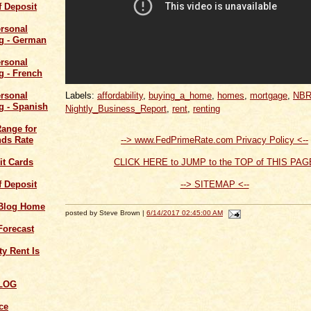
of Deposit
Labels:
affordability
,
buying_a_home
,
homes
,
mortgage
,
NB
Nightly_Business_Report
,
rent
,
renting
Range for
--> www.FedPrimeRate.com Privacy Policy <--
ds Rate
CLICK HERE to JUMP to the TOP of THIS PAG
it Cards
--> SITEMAP <--
of Deposit
 Blog Home
posted by Steve Brown |
6/14/2017 02:45:00 AM
Forecast
y Rent Is
LOG
ce