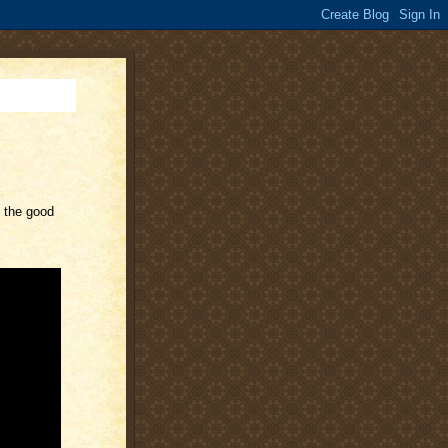
y the good