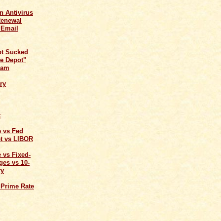
n Antivirus
Renewal
 Email
ot Sucked
e Depot"
cam
ry
t
e vs Fed
t vs LIBOR
 vs Fixed-
ges vs 10-
ry
 Prime Rate