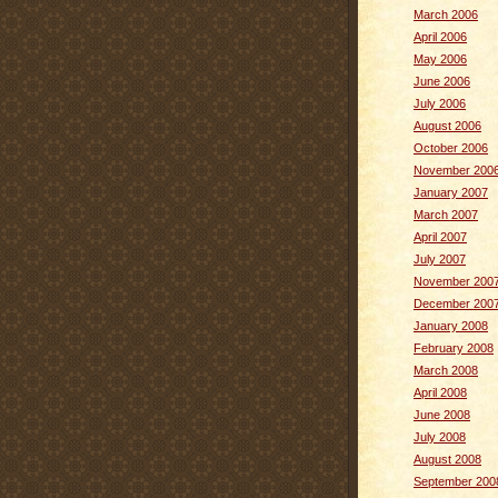
March 2006
April 2006
May 2006
June 2006
July 2006
August 2006
October 2006
November 200
January 2007
March 2007
April 2007
July 2007
November 200
December 200
January 2008
February 2008
March 2008
April 2008
June 2008
July 2008
August 2008
September 200