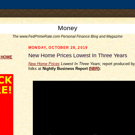
.comment-link {margin-left:.6em;}
Money
The www.FedPrimeRate.com Personal Finance Blog and Magazine
MONDAY, OCTOBER 28, 2019
New Home Prices Lowest In Three Years
g HOME
New Home Prices
Lowest In Three Years
; report produced b
folks at
Nightly Business Report (
NBR
):