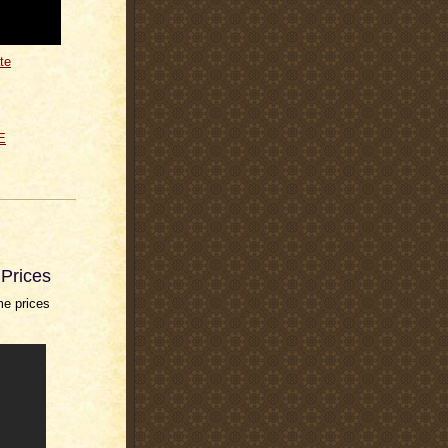
te
E
Prices
me prices