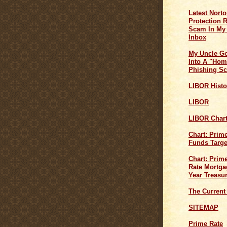
Latest Norto
Protection 
Scam In My
Inbox
My Uncle G
Into A "Hom
Phishing S
LIBOR Histo
LIBOR
LIBOR Char
Chart: Prim
Funds Targe
Chart: Prime
Rate Mortga
Year Treasu
The Current
SITEMAP
Prime Rate