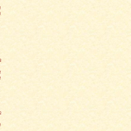
8
8
9
9
9
0
0