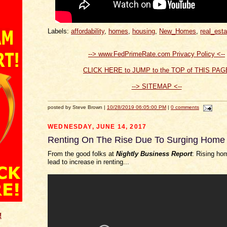
Labels:
affordability
,
homes
,
housing
,
New_Homes
,
real_esta
--> www.FedPrimeRate.com Privacy Policy <--
CLICK HERE to JUMP to the TOP of THIS PAG
--> SITEMAP <--
posted by Steve Brown |
10/28/2019 06:05:00 PM
|
0 comments
WEDNESDAY, JUNE 14, 2017
Renting On The Rise Due To Surging Home 
From the good folks at
Nightly Business Report
: Rising ho
lead to increase in renting...
!