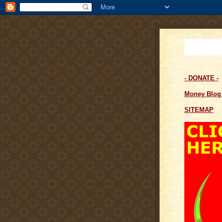
- DONATE -
Money Blo
SITEMAP