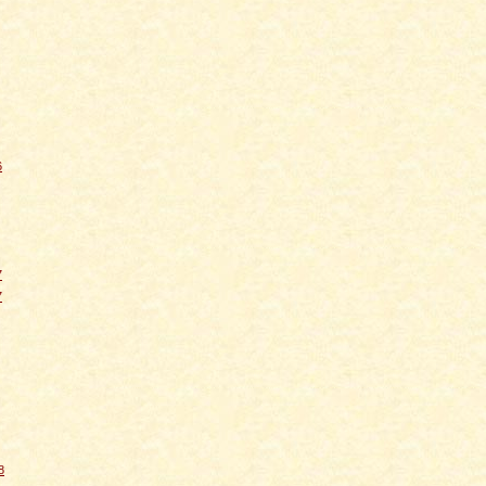
6
7
7
8