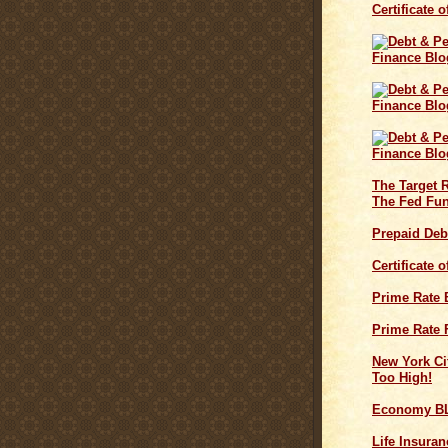
Certificate 
The Target 
The Fed Fun
Prepaid Deb
Certificate 
Prime Rate
Prime Rate 
New York Cit
Too High!
Economy B
Life Insuran