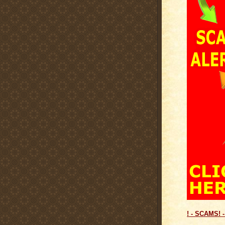
! - SCAMS! -