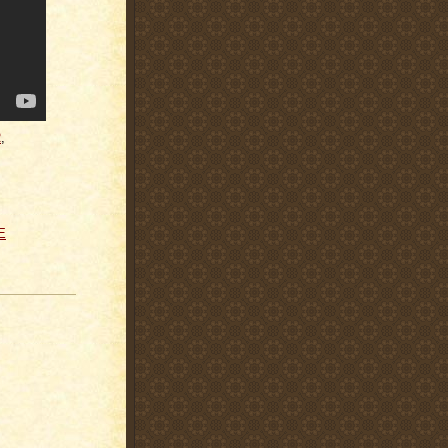
R
,
E