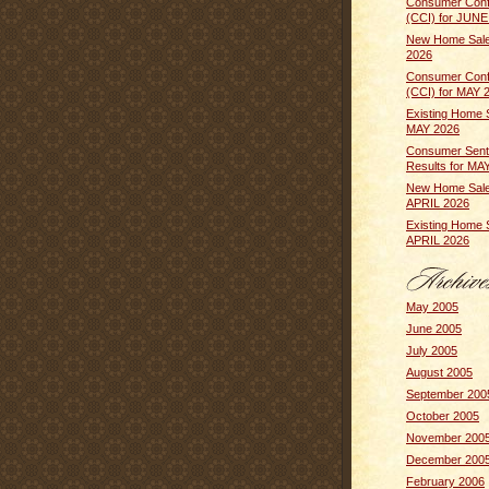
Consumer Conf
(CCI) for JUNE
New Home Sale
2026
Consumer Conf
(CCI) for MAY 
Existing Home 
MAY 2026
Consumer Sent
Results for MA
New Home Sale
APRIL 2026
Existing Home 
APRIL 2026
May 2005
June 2005
July 2005
August 2005
September 200
October 2005
November 200
December 200
February 2006