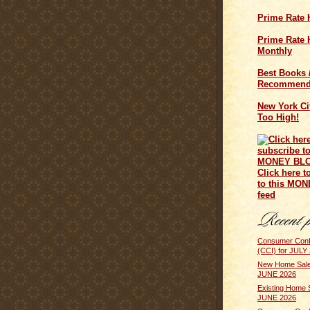
Prime Rate 
Prime Rate H
Monthly
Best Books 
Recommend
New York Cit
Too High!
Click here t
to this MO
feed
Consumer Conf
(CCI) for JULY
New Home Sale
JUNE 2026
Existing Home 
JUNE 2026