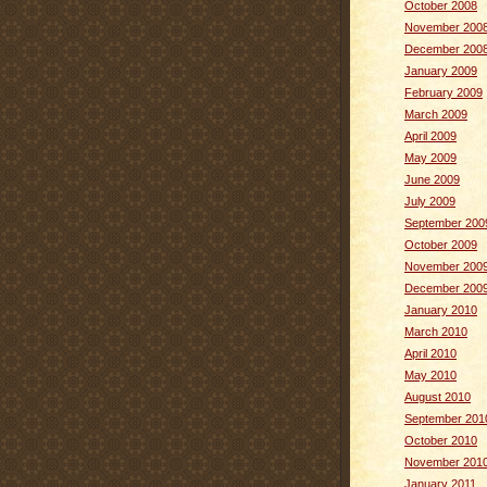
October 2008
November 200
December 200
January 2009
February 2009
March 2009
April 2009
May 2009
June 2009
July 2009
September 200
October 2009
November 200
December 200
January 2010
March 2010
April 2010
May 2010
August 2010
September 201
October 2010
November 201
January 2011