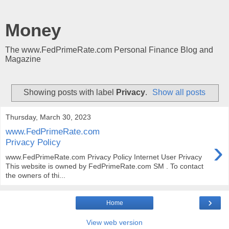
Money
The www.FedPrimeRate.com Personal Finance Blog and
Magazine
Showing posts with label
Privacy
.
Show all posts
Thursday, March 30, 2023
www.FedPrimeRate.com
›
Privacy Policy
www.FedPrimeRate.com Privacy Policy Internet User Privacy
This website is owned by FedPrimeRate.com SM . To contact
the owners of thi...
›
Home
View web version