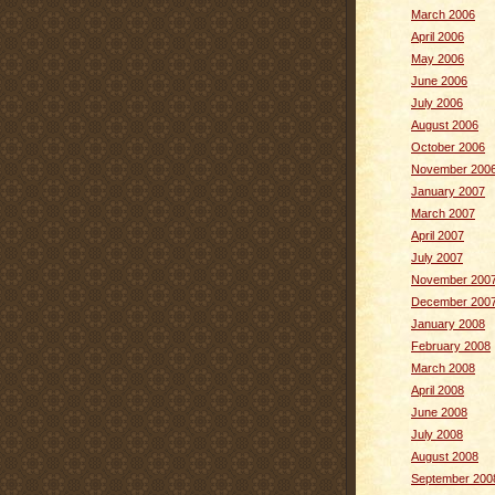
March 2006
April 2006
May 2006
June 2006
July 2006
August 2006
October 2006
November 200
January 2007
March 2007
April 2007
July 2007
November 200
December 200
January 2008
February 2008
March 2008
April 2008
June 2008
July 2008
August 2008
September 200