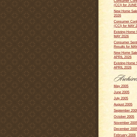
Consumer Conf
(CCI) for JUNE
New Home Sale
2026
Consumer Conf
(CCI) for MAY 
Existing Home 
MAY 2026
Consumer Sent
Results for MA
New Home Sale
APRIL 2026
Existing Home 
APRIL 2026
May 2005
June 2005
July 2005
August 2005
September 200
October 2005
November 200
December 200
February 2006