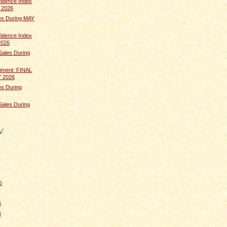
idence Index
 2026
s During MAY
idence Index
2026
Sales During
iment: FINAL
Y 2026
s During
Sales During
5
5
5