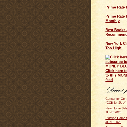
Prime Rate 
Prime Rate H
Monthly
Best Books 
Recommend
New York Cit
Too High!
Click here t
to this MO
feed
Consumer Conf
(CCI) for JULY
New Home Sale
JUNE 2026
Existing Home 
JUNE 2026