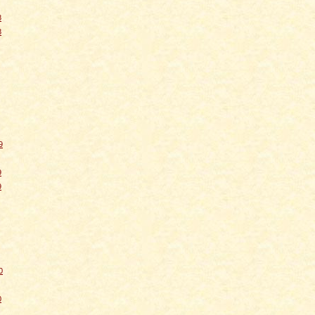
8
8
9
9
9
0
0