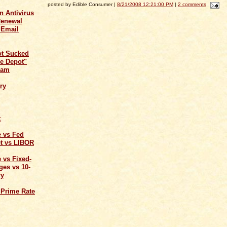
posted by Edible Consumer |
8/21/2008 12:21:00 PM
|
2 comments
n Antivirus
Renewal
 Email
ot Sucked
e Depot"
cam
ry
t
e vs Fed
t vs LIBOR
 vs Fixed-
ges vs 10-
ry
 Prime Rate