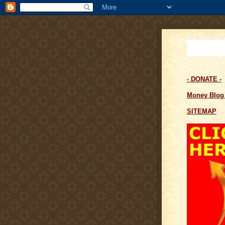
- DONATE -
Money Blo
SITEMAP