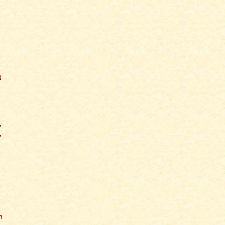
6
7
7
8