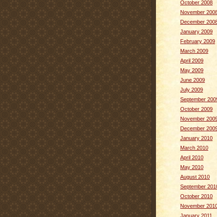
October 2008
November 200
December 200
January 2009
February 2009
March 2009
April 2009
May 2009
June 2009
July 2009
September 200
October 2009
November 200
December 200
January 2010
March 2010
April 2010
May 2010
August 2010
September 201
October 2010
November 201
January 2011