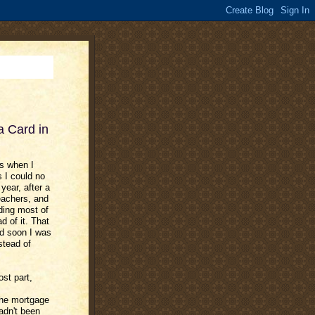
 Card in
ds when I
s I could no
year, after a
eachers, and
ding most of
d of it. That
nd soon I was
stead of
ost part,
the mortgage
adn't been