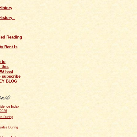
History
istory -
/
ed Reading
y Rent Is
o subscribe
NEY BLOG
idence Index
 2026
s During
Sales During