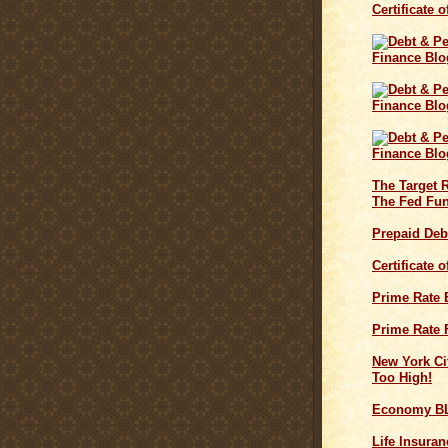
Certificate 
The Target 
The Fed Fun
Prepaid Deb
Certificate 
Prime Rate
Prime Rate 
New York Cit
Too High!
Economy B
Life Insuran