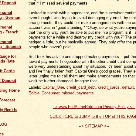
of Deposit
that if I missed several payments.
I asked to speak with a supervisor, and the supervisor confir
even though I was trying to avoid damaging my credit by ma
arrangements, they could not make arrangements with me a
account was in "good standing." "Okay, so what you're sayin
that the only way you'll be able to put me in a program is if I
payments for a while and destroy my credit with you?" The s
hedged a little, but he basically agreed. They only offer the 
people who haven't paid.
Range for
So I took his advice and stopped making payments. I put t
ds Rate
toward payments I negotiated with the other credit card com
were very understanding about my situation. It's been about
it Cards
and I've finally fallen from Capital One's good graces. They 
letter urging me to call them and make arrangements so that
of Deposit
won't be further damaged. Imagine that.
Labels:
Capital_One
,
credit_card_debt
,
credit_cards
,
default
,
 Blog Home
Edible_Consumer
,
missed_payments
Forecast
--> www.FedPrimeRate.com Privacy Policy <--
y Rent Is
CLICK HERE to JUMP to the TOP of THIS PAG
LOG
--> SITEMAP <--
ce