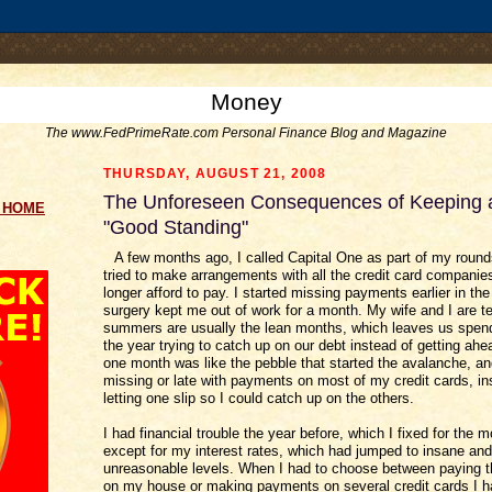
.comment-link {margin-left:.6em;}
Money
The www.FedPrimeRate.com Personal Finance Blog and Magazine
THURSDAY, AUGUST 21, 2008
The Unforeseen Consequences of Keeping a
g HOME
"Good Standing"
A few months ago, I called Capital One as part of my roun
tried to make arrangements with all the credit card companie
longer afford to pay. I started missing payments earlier in the 
surgery kept me out of work for a month. My wife and I are t
summers are usually the lean months, which leaves us spen
the year trying to catch up on our debt instead of getting ahea
one month was like the pebble that started the avalanche, a
missing or late with payments on most of my credit cards, in
letting one slip so I could catch up on the others.
I had financial trouble the year before, which I fixed for the m
except for my interest rates, which had jumped to insane and
unreasonable levels. When I had to choose between paying 
on my house or making payments on several credit cards I h