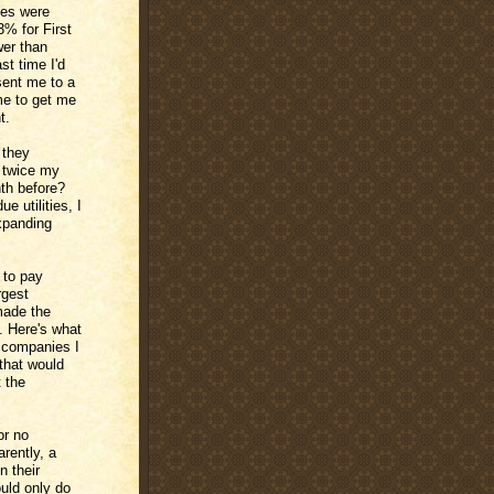
ates were
3% for First
wer than
st time I'd
sent me to a
me to get me
t.
 they
y twice my
th before?
 utilities, I
xpanding
 to pay
rgest
made the
y. Here's what
d companies I
that would
t the
or no
rently, a
n their
uld only do