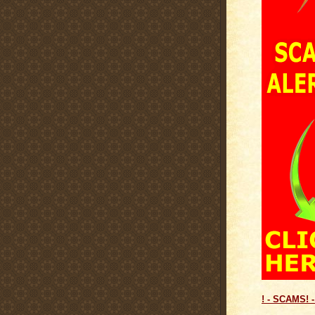
! - SCAMS! -