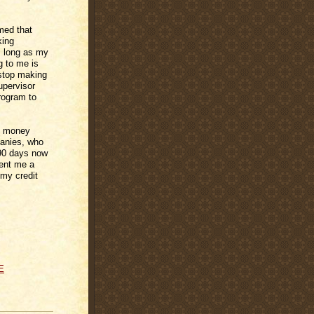
med that
king
s long as my
g to me is
 stop making
upervisor
program to
he money
panies, who
 90 days now
sent me a
 my credit
E