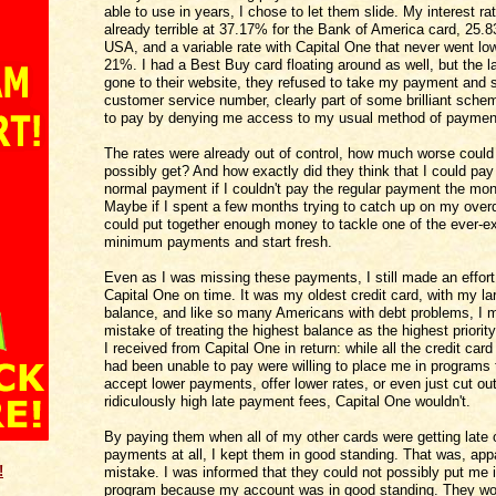
able to use in years, I chose to let them slide. My interest r
already terrible at 37.17% for the Bank of America card, 25.8
USA, and a variable rate with Capital One that never went lo
21%. I had a Best Buy card floating around as well, but the la
gone to their website, they refused to take my payment and 
customer service number, clearly part of some brilliant sche
to pay by denying me access to my usual method of paymen
The rates were already out of control, how much worse could
possibly get? And how exactly did they think that I could pa
normal payment if I couldn't pay the regular payment the mon
Maybe if I spent a few months trying to catch up on my overdue
could put together enough money to tackle one of the ever-e
minimum payments and start fresh.
Even as I was missing these payments, I still made an effort
Capital One on time. It was my oldest credit card, with my la
balance, and like so many Americans with debt problems, I 
mistake of treating the highest balance as the highest priorit
I received from Capital One in return: while all the credit car
had been unable to pay were willing to place me in programs 
accept lower payments, offer lower rates, or even just cut ou
ridiculously high late payment fees, Capital One wouldn't.
By paying them when all of my other cards were getting late 
payments at all, I kept them in good standing. That was, appa
!
mistake. I was informed that they could not possibly put me i
program because my account was in good standing. They wo