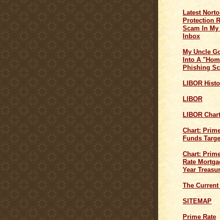
Latest Norto
Protection 
Scam In My
Inbox
My Uncle G
Into A "Hom
Phishing S
LIBOR Histo
LIBOR
LIBOR Char
Chart: Prim
Funds Targe
Chart: Prime
Rate Mortga
Year Treasu
The Current
SITEMAP
Prime Rate