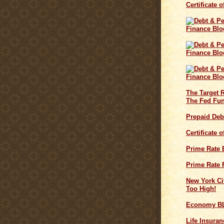
Certificate 
The Target 
The Fed Fun
Prepaid Deb
Certificate 
Prime Rate
Prime Rate 
New York Cit
Too High!
Economy B
Life Insuran