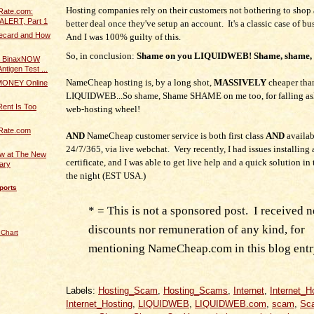
Hosting companies rely on their customers not bothering to shop 
Rate.com:
ALERT, Part 1
better deal once they've setup an account. It's a classic case of bu
fecard and How
And I was 100% guilty of this.
So, in conclusion:
Shame on you LIQUIDWEB! Shame, shame,
 BinaxNOW
ntigen Test ...
NameCheap hosting is, by a long shot,
MASSIVELY
cheaper tha
ONEY Online
LIQUIDWEB...So shame, Shame SHAME on me too, for falling asl
Rent Is Too
web-hosting wheel!
Rate.com
AND
NameCheap customer service is both first class
AND
availab
24/7/365, via live webchat. Very recently, I had issues installing
ew at The New
certificate, and I was able to get live help and a quick solution in
rary
the night (EST USA.)
ports
* = This is not a sponsored post. I received n
discounts nor remuneration of any kind, for
 Chart
mentioning NameCheap.com in this blog entr
Labels:
Hosting_Scam
,
Hosting_Scams
,
Internet
,
Internet_H
Internet_Hosting
,
LIQUIDWEB
,
LIQUIDWEB.com
,
scam
,
Sc