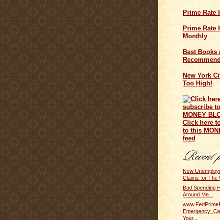
Prime Rate 
Prime Rate H
Monthly
Best Books 
Recommend
New York Cit
Too High!
Click here t
to this MO
feed
New Unemploym
Claims for The 
Bad Spending Ha
Around Me...
www.FedPrime
Emergency! Ca
Your...