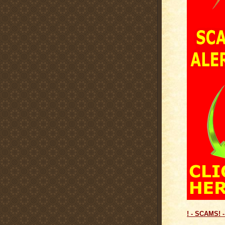
! - SCAMS! -