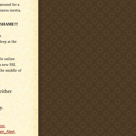
around for a
siness inertia.
 SHAME!!!
n
eep at the
le online
 a new SSL
 the middle of
either
y.
ost
,
am_Alert
,