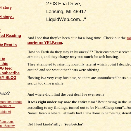
2703 Ena Drive,
History
Lansing, MI 48917
istory -
LiquidWeb.com..."
/
ed Reading
And I see that they've been at it for a long time. Check out the
ma
stories on YELP.com
.
y Rent Is
How on Earth do they stay in business???
Their customer service
atrocious, and t
hey charge
way too much
for web hosting.
They attempted to raise my monthly rate, at which point I decide
around and see what other hosts were offering.
o subscribe
Hosting is a very easy business, so there are unnumbered hosts ou
NEY BLOG
search took me a while.
And where did I find the best deal I've ever seen?
It was right under my nose the entire time!
Best pricing in the u
ent Insurance
Week of ...
according to my findings, turned out to be NameCheap.com*...A
bits All
NameCheap is where I already had a few domain names registered
Rate.com:
Did I feel kinda' silly?
You betcha'!
n I Borrow