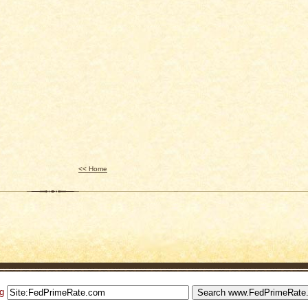
<< Home