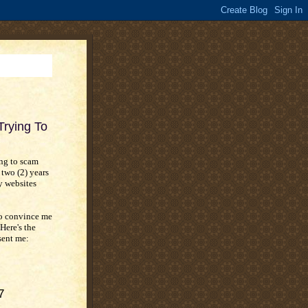
rying To
ing to scam
 two (2) years
y websites
to convince me
Here's the
sent me:
7