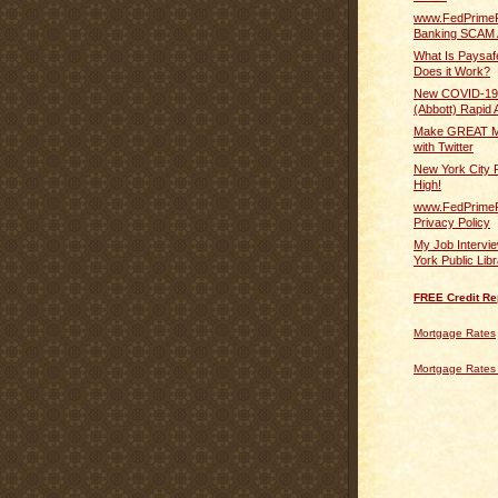
www.FedPrime
Banking SCAM 
What Is Paysa
Does it Work?
New COVID-19
(Abbott) Rapid A
Make GREAT M
with Twitter
New York City 
High!
www.FedPrime
Privacy Policy
My Job Intervi
York Public Lib
FREE Credit Re
Mortgage Rates
Mortgage Rates