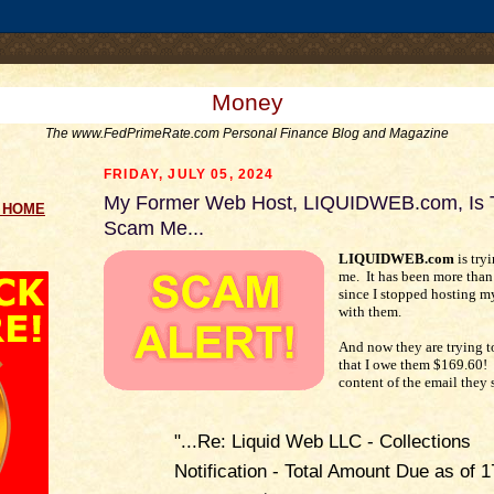
.comment-link {margin-left:.6em;}
Money
The www.FedPrimeRate.com Personal Finance Blog and Magazine
FRIDAY, JULY 05, 2024
My Former Web Host, LIQUIDWEB.com, Is T
g HOME
Scam Me...
LIQUIDWEB.com
is try
me. It has been more than
since I stopped hosting m
with them.
And now they are trying 
that I owe them $169.60! 
content of the email they 
"...Re: Liquid Web LLC - Collections
Notification - Total Amount Due as of 1