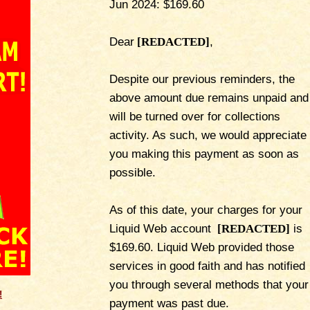
Jun 2024: $169.60
Dear
[REDACTED]
,
Despite our previous reminders, the
above amount due remains unpaid and
will be turned over for collections
activity. As such, we would appreciate
you making this payment as soon as
possible.
As of this date, your charges for your
Liquid Web account
[REDACTED]
is
$169.60. Liquid Web provided those
services in good faith and has notified
you through several methods that your
!
payment was past due.