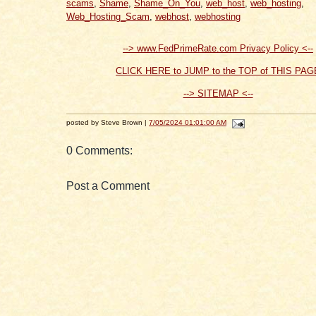
scams
,
Shame
,
Shame_On_You
,
web_host
,
web_hosting
,
Web_Hosting_Scam
,
webhost
,
webhosting
--> www.FedPrimeRate.com Privacy Policy <--
CLICK HERE to JUMP to the TOP of THIS PAG
--> SITEMAP <--
posted by Steve Brown |
7/05/2024 01:01:00 AM
0 Comments:
Post a Comment