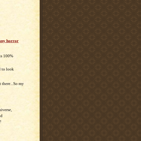
ny horror
 is 100%
d to look
t there...So my
niverse,
nd
!