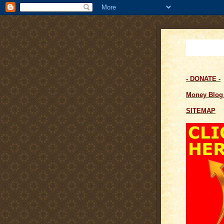
- DONATE -
Money Blo
SITEMAP