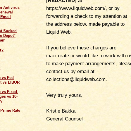
[REDACTED]
at
n Antivirus
https://www.liquidweb.com/, or by
Renewal
forwarding a check to my attention at
 Email
the address below, made payable to
ot Sucked
Liquid Web.
e Depot"
cam
If you believe these charges are
ry
inaccurate or would like to work with u
to make payment arrangements, pleas
t
contact us by email at
e vs Fed
collections@liquidweb.com.
t vs LIBOR
 vs Fixed-
Very truly yours,
ges vs 10-
ry
Kristie Bakkal
 Prime Rate
General Counsel