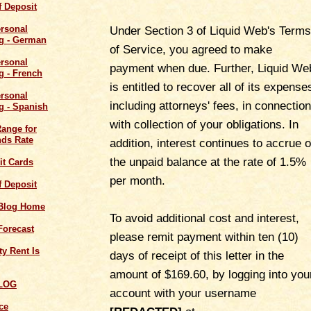
of Deposit
Under Section 3 of Liquid Web's Terms
of Service, you agreed to make
payment when due. Further, Liquid We
is entitled to recover all of its expense
including attorneys' fees, in connection
with collection of your obligations. In
Range for
ds Rate
addition, interest continues to accrue 
the unpaid balance at the rate of 1.5%
it Cards
per month.
of Deposit
 Blog Home
To avoid additional cost and interest,
Forecast
please remit payment within ten (10)
y Rent Is
days of receipt of this letter in the
amount of $169.60, by logging into you
LOG
account with your username
ce