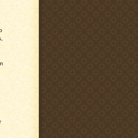
b
s,
on
r