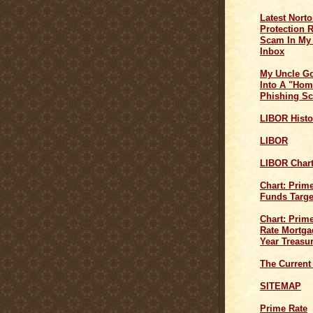
Latest Norto
Protection 
Scam In My
Inbox
My Uncle G
Into A "Hom
Phishing S
LIBOR Histo
LIBOR
LIBOR Char
Chart: Prim
Funds Targe
Chart: Prime
Rate Mortga
Year Treasu
The Current
SITEMAP
Prime Rate