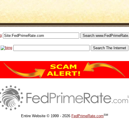
SM
Entire Website © 1999 - 2026
FedPrimeRate.com