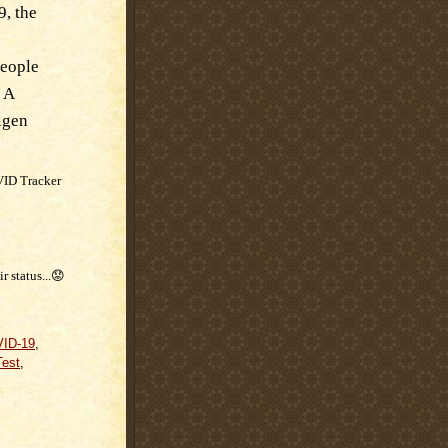
9, the
people
 A
igen
VID Tracker
r status...😟
ID-19
,
est
,