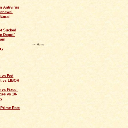
n Antivirus
Renewal
 Email
ot Sucked
e Depot"
cam
<< Home
ry
t
e vs Fed
t vs LIBOR
 vs Fixed-
ges vs 10-
ry
 Prime Rate