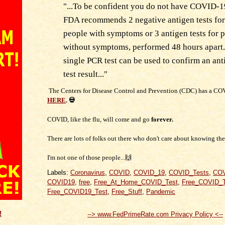
"...To be confident you do not have COVID-1
FDA recommends 2 negative antigen tests for
people with symptoms or 3 antigen tests for 
without symptoms, performed 48 hours apart.
single PCR test can be used to confirm an ant
test result..."
The Centers for Disease Control and Prevention (CDC) has a CO
HERE
. 💀
COVID, like the flu, will come and go
forever.
There are lots of folks out there who don't care about knowing thei
I'm not one of those people...🙌
Labels:
Coronavirus
,
COVID
,
COVID_19
,
COVID_Tests
,
COV
COVID19
,
free
,
Free_At_Home_COVID_Test
,
Free_COVID_T
Free_COVID19_Test
,
Free_Stuff
,
Pandemic
!
--> www.FedPrimeRate.com Privacy Policy <--