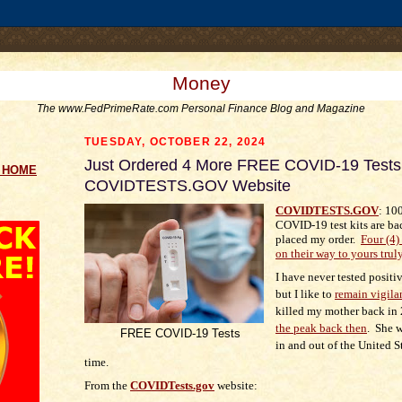
.comment-link {margin-left:.6em;}
Money
The www.FedPrimeRate.com Personal Finance Blog and Magazine
TUESDAY, OCTOBER 22, 2024
Just Ordered 4 More FREE COVID-19 Tests 
g HOME
COVIDTESTS.GOV Website
COVIDTESTS.GOV
: 1
COVID-19 test kits are bac
placed my order.
Four (4) 
on their way to yours trul
I have never tested posit
but I like to
remain vigila
killed my mother back in
the peak back then
. She w
FREE COVID-19 Tests
in and out of the United St
time.
From the
COVIDTests.gov
website: