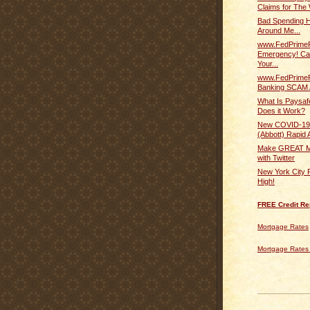
Claims for The 
Bad Spending Ha
Around Me...
www.FedPrime
Emergency! Ca
Your...
www.FedPrime
Banking SCAM 
What Is Paysa
Does it Work?
New COVID-19
(Abbott) Rapid A
Make GREAT M
with Twitter
New York City 
High!
FREE Credit Re
Mortgage Rates
Mortgage Rates