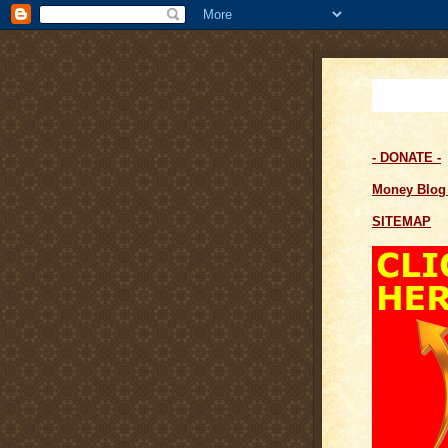
- DONATE -
Money Blo
SITEMAP