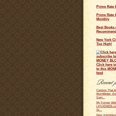
Prime Rate 
Prime Rate H
Monthly
Best Books 
Recommend
New York Cit
Too High!
Click here t
to this MO
feed
Casinos That A
MuchBetter: En
Gam...
My Former Web
LIQUIDWEB.com
Sc...
New Unemploym