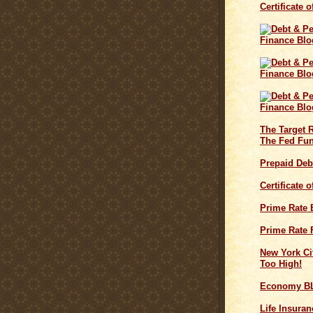
Certificate 
The Target 
The Fed Fun
Prepaid Deb
Certificate 
Prime Rate
Prime Rate 
New York Cit
Too High!
Economy B
Life Insuran