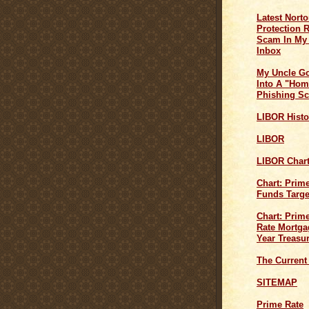
Latest Norto
Protection 
Scam In My
Inbox
My Uncle G
Into A "Hom
Phishing S
LIBOR Histo
LIBOR
LIBOR Char
Chart: Prim
Funds Targe
Chart: Prime
Rate Mortga
Year Treasu
The Current
SITEMAP
Prime Rate