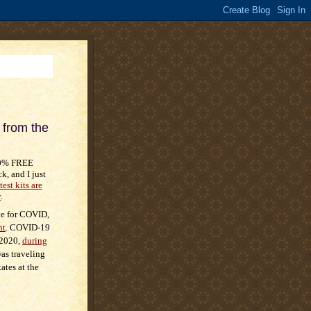
from the
00% FREE
k, and I just
test kits are
y
.
ive for COVID,
nt
. COVID-19
 2020,
during
as traveling
ates at the