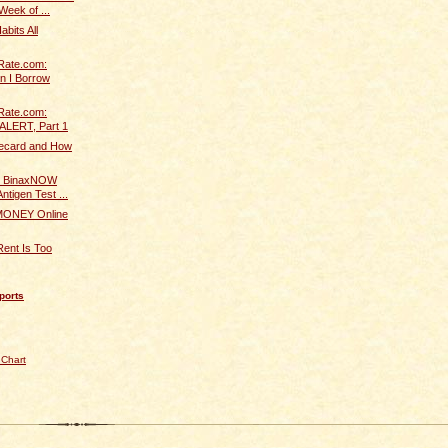
Week of ...
bits All
Rate.com:
n I Borrow
Rate.com:
ALERT, Part 1
fecard and How
 BinaxNOW
ntigen Test ...
ONEY Online
Rent Is Too
ports
 Chart