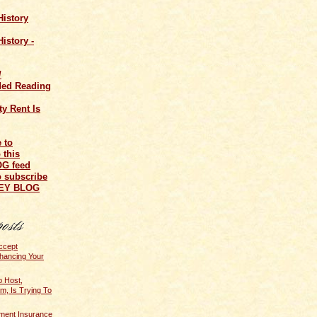
History
istory -
/
ed Reading
y Rent Is
o subscribe
NEY BLOG
ccept
hancing Your
 Host,
, Is Trying To
ent Insurance