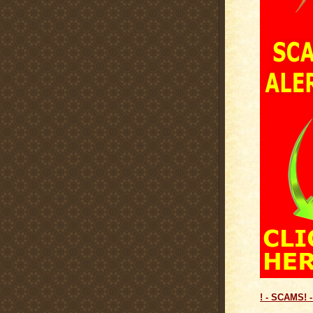
! - SCAMS! -