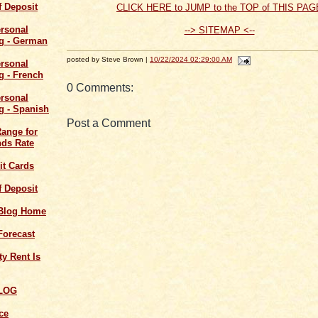
of Deposit
CLICK HERE to JUMP to the TOP of THIS PAG
--> SITEMAP <--
posted by Steve Brown |
10/22/2024 02:29:00 AM
0 Comments:
Post a Comment
Range for
ds Rate
it Cards
of Deposit
 Blog Home
Forecast
y Rent Is
LOG
ce