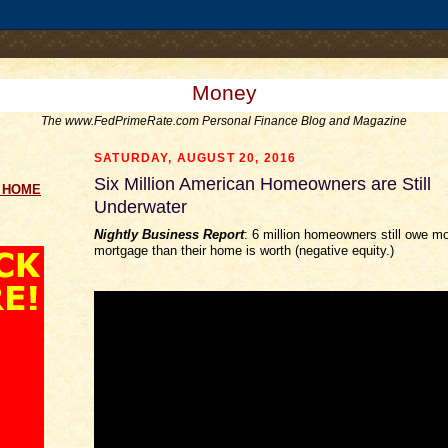
.comment-link {margin-left:.6em;}
Money
The www.FedPrimeRate.com Personal Finance Blog and Magazine
SATURDAY, AUGUST 20, 2016
Six Million American Homeowners are Still
g HOME
Underwater
Nightly Business Report
: 6 million homeowners still owe mo
mortgage than their home is worth (negative equity.)