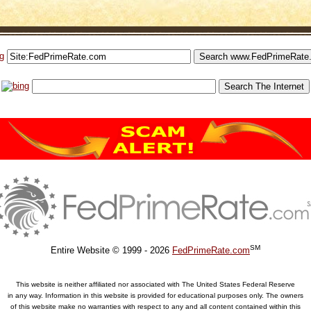
SM
Entire Website © 1999 - 2026
FedPrimeRate.com
This website is neither affiliated nor associated with The United States Federal Reserve
in any way. Information in this website is provided for educational purposes only. The owners
of this website make no warranties with respect to any and all content contained within this