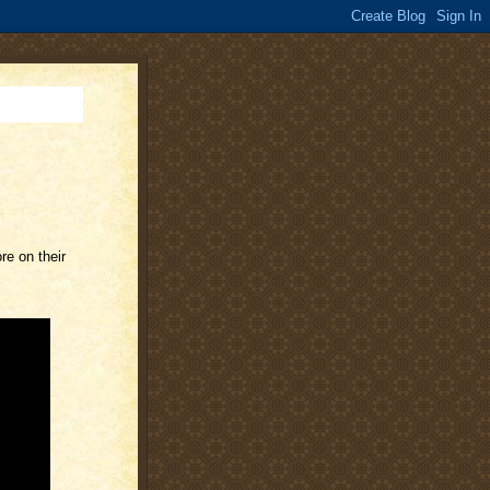
re on their