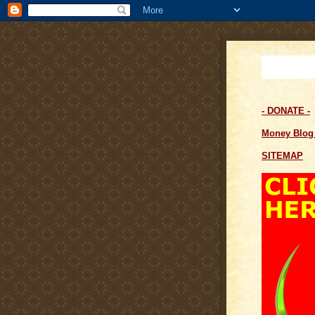
- DONATE -
Money Blo
SITEMAP