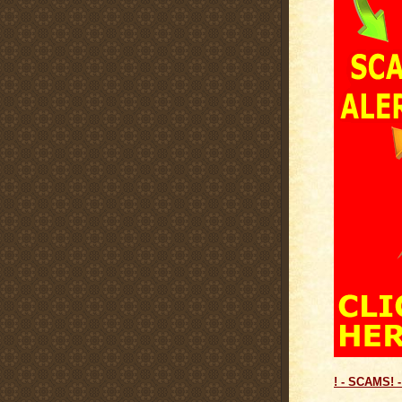
! - SCAMS! -