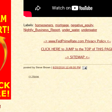
Labels:
homeowners
,
mortgage
,
negative_equity
,
Nightly_Business_Report
,
under_water
,
underwater
--> www.FedPrimeRate.com Privacy Policy <--
CLICK HERE to JUMP to the TOP of THIS PAG
--> SITEMAP <--
posted by Steve Brown |
8/20/2016 12:49:00 PM
<< Home
!