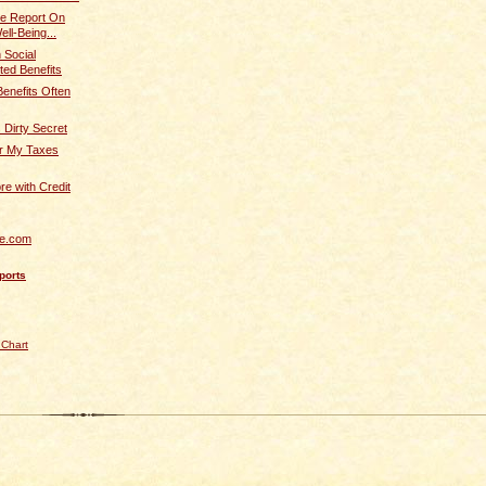
ve Report On
ll-Being...
 Social
ted Benefits
Benefits Often
s Dirty Secret
r My Taxes
re with Credit
re.com
ports
 Chart