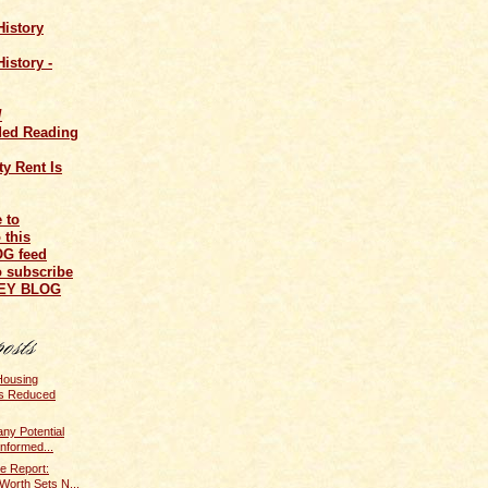
History
istory -
/
ed Reading
y Rent Is
o subscribe
NEY BLOG
Housing
s Reduced
ny Potential
nformed...
e Report:
Worth Sets N...