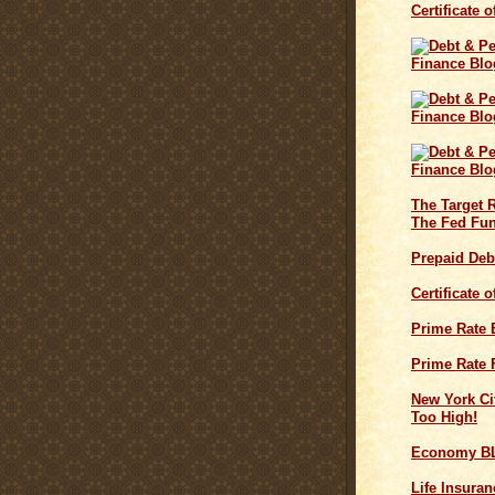
Certificate 
The Target 
The Fed Fun
Prepaid Deb
Certificate 
Prime Rate
Prime Rate 
New York Cit
Too High!
Economy B
Life Insuran