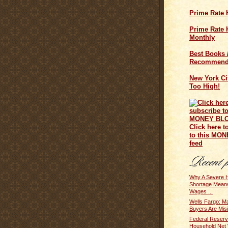
Prime Rate 
Prime Rate H
Monthly
Best Books 
Recommend
New York Cit
Too High!
Click here t
to this MO
feed
Why A Severe 
Shortage Mean
Wages ...
Wells Fargo: Ma
Buyers Are Misi
Federal Reserv
Household Net 