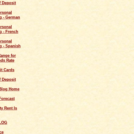
of Deposit
Range for
ds Rate
it Cards
of Deposit
 Blog Home
Forecast
y Rent Is
LOG
ce