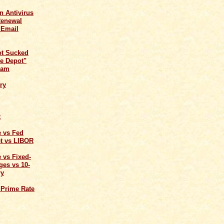
n Antivirus
Renewal
 Email
ot Sucked
e Depot"
cam
ry
t
e vs Fed
t vs LIBOR
 vs Fixed-
ges vs 10-
ry
 Prime Rate