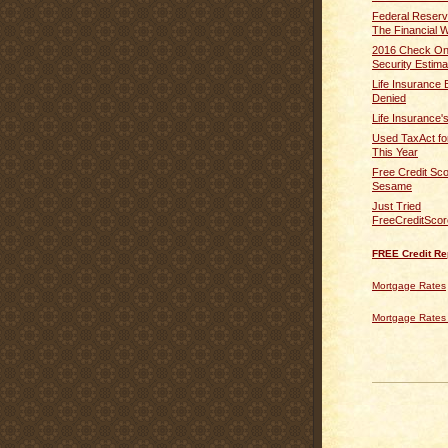
Federal Reser
The Financial We
2016 Check On
Security Estima
Life Insurance 
Denied
Life Insurance'
Used TaxAct fo
This Year
Free Credit Sco
Sesame
Just Tried
FreeCreditSco
FREE Credit Re
Mortgage Rates
Mortgage Rates