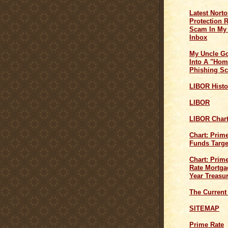
Latest Norto
Protection 
Scam In My
Inbox
My Uncle G
Into A "Hom
Phishing S
LIBOR Histo
LIBOR
LIBOR Char
Chart: Prim
Funds Targe
Chart: Prime
Rate Mortga
Year Treasu
The Current
SITEMAP
Prime Rate