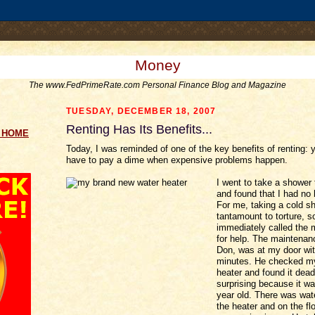
.comment-link {margin-left:.6em;}
Money
The www.FedPrimeRate.com Personal Finance Blog and Magazine
TUESDAY, DECEMBER 18, 2007
Renting Has Its Benefits...
g HOME
Today, I was reminded of one of the key benefits of renting: 
have to pay a dime when expensive problems happen.
I went to take a shower 
and found that I had no 
For me, taking a cold s
tantamount to torture, so
immediately called the
for help. The maintena
Don, was at my door wit
minutes. He checked m
heater and found it dea
surprising because it wa
year old. There was wate
the heater and on the flo