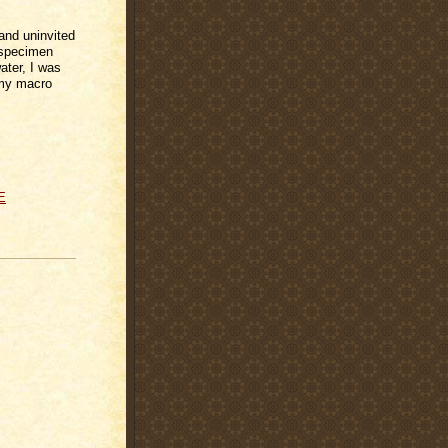
and uninvited
 specimen
ater, I was
h my macro
E