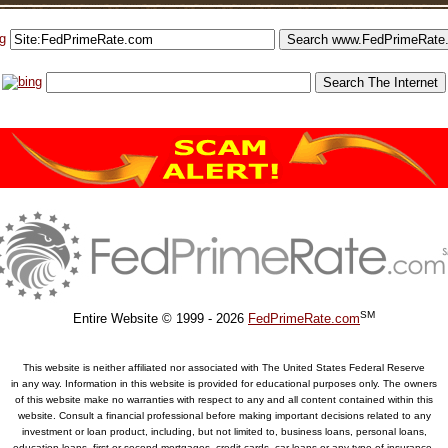
SM
Entire Website © 1999 - 2026
FedPrimeRate.com
This website is neither affiliated nor associated with The United States Federal Reserve
in any way. Information in this website is provided for educational purposes only. The owners
of this website make no warranties with respect to any and all content contained within this
website. Consult a financial professional before making important decisions related to any
investment or loan product, including, but not limited to, business loans, personal loans,
education loans, first or second mortgages, credit cards, car loans or any type of insurance.