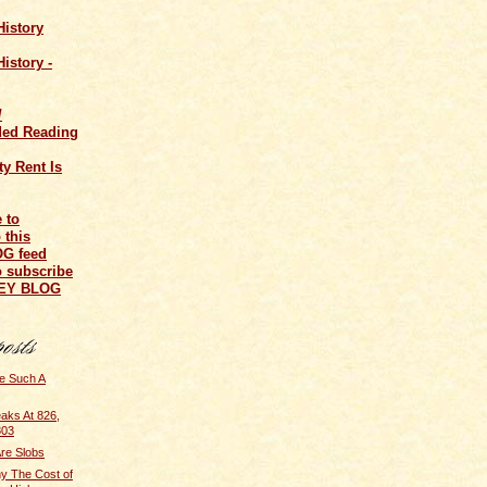
History
istory -
/
ed Reading
y Rent Is
o subscribe
NEY BLOG
e Such A
aks At 826,
803
re Slobs
y The Cost of