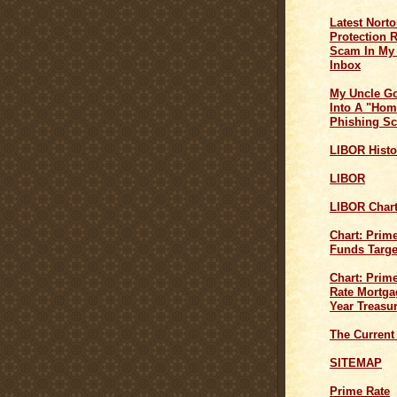
Latest Norto
Protection 
Scam In My
Inbox
My Uncle G
Into A "Hom
Phishing S
LIBOR Histo
LIBOR
LIBOR Char
Chart: Prim
Funds Targe
Chart: Prime
Rate Mortga
Year Treasu
The Current
SITEMAP
Prime Rate