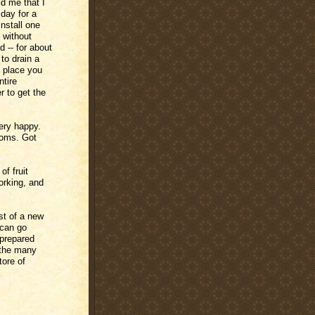
ld me that I
 day for a
install one
e without
d -- for about
 to drain a
y place you
ntire
r to get the
ery happy.
ooms. Got
of fruit
orking, and
st of a new
 can go
nprepared
f the many
tore of