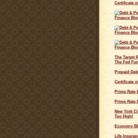
Certificate 
The Target 
The Fed Fun
Prepaid Deb
Certificate 
Prime Rate
Prime Rate 
New York Cit
Too High!
Economy B
Life Insuran