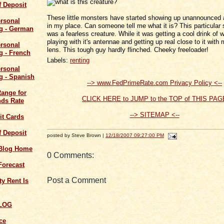
of Deposit
These little monsters have started showing up unannounced 
in my place. Can someone tell me what it is? This particular
was a fearless creature. While it was getting a cool drink of w
playing with it's antennae and getting up real close to it wit
lens. This tough guy hardly flinched. Cheeky freeloader!
Labels:
renting
--> www.FedPrimeRate.com Privacy Policy <--
Range for
CLICK HERE to JUMP to the TOP of THIS PAG
ds Rate
--> SITEMAP <--
it Cards
of Deposit
posted by Steve Brown |
12/18/2007 09:27:00 PM
 Blog Home
0 Comments:
Forecast
Post a Comment
y Rent Is
LOG
ce