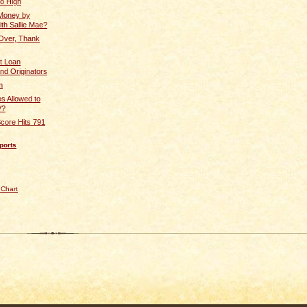
So High
Money by
ith Sallie Mae?
Over, Thank
t Loan
nd Originators
m
s Allowed to
V?
core Hits 791
ports
 Chart