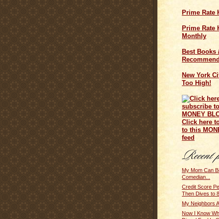
Prime Rate 
Prime Rate H
Monthly
Best Books 
Recommend
New York Cit
Too High!
Click here t
to this MO
feed
My Mom Can B
Comedian...
Credit Score Pe
Then Dives to 
My Neighbors A
Now I Know Wh