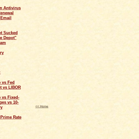
n Antivirus
Renewal
 Email
ot Sucked
e Depot"
cam
ry
t
e vs Fed
t vs LIBOR
 vs Fixed-
ges vs 10-
<< Home
ry
 Prime Rate