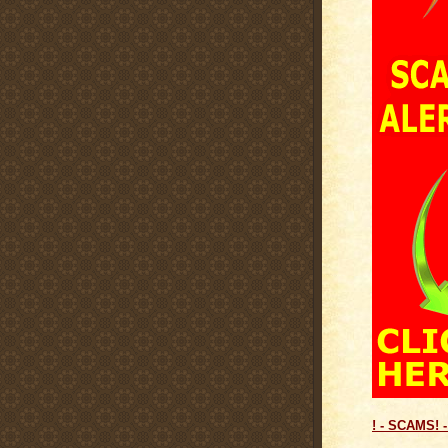
! - SCAMS! -