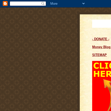
- DONATE -
Money Blo
SITEMAP