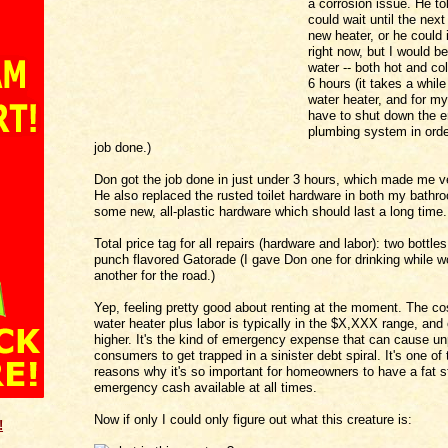
a corrosion issue. He to
could wait until the next
new heater, or he could 
right now, but I would b
water -- both hot and col
6 hours (it takes a while
water heater, and for m
have to shut down the e
plumbing system in orde
job done.)
Don got the job done in just under 3 hours, which made me v
He also replaced the rusted toilet hardware in both my bathr
some new, all-plastic hardware which should last a long time.
Total price tag for all repairs (hardware and labor): two bottles 
punch flavored Gatorade (I gave Don one for drinking while w
another for the road.)
Yep, feeling pretty good about renting at the moment. The co
water heater plus labor is typically in the $X,XXX range, and
higher. It's the kind of emergency expense that can cause u
consumers to get trapped in a sinister debt spiral. It's one o
reasons why it's so important for homeowners to have a fat s
emergency cash available at all times.
Now if only I could only figure out what this creature is:
!