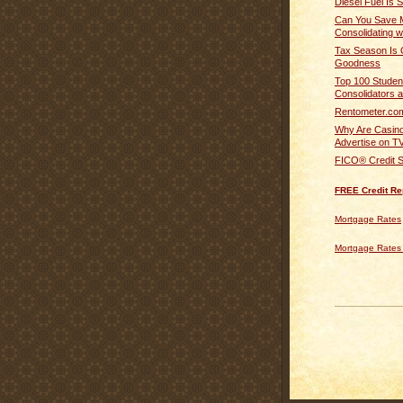
Diesel Fuel Is 
Can You Save 
Consolidating w
Tax Season Is 
Goodness
Top 100 Studen
Consolidators a
Rentometer.co
Why Are Casino
Advertise on T
FICO® Credit S
FREE Credit Re
Mortgage Rates
Mortgage Rates