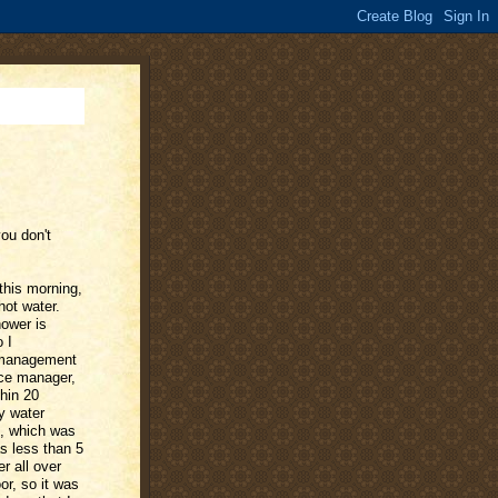
you don't
this morning,
hot water.
hower is
 I
 management
nce manager,
hin 20
y water
d, which was
s less than 5
r all over
or, so it was