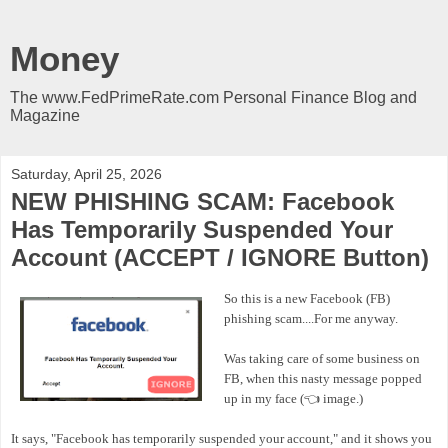
Money
The www.FedPrimeRate.com Personal Finance Blog and
Magazine
Saturday, April 25, 2026
NEW PHISHING SCAM: Facebook
Has Temporarily Suspended Your
Account (ACCEPT / IGNORE Button)
So this is a new Facebook (FB)
phishing scam....For me anyway.
Was taking care of some business on
FB, when this nasty message popped
up in my face (👈 image.)
It says, "Facebook has temporarily suspended your account," and it shows you