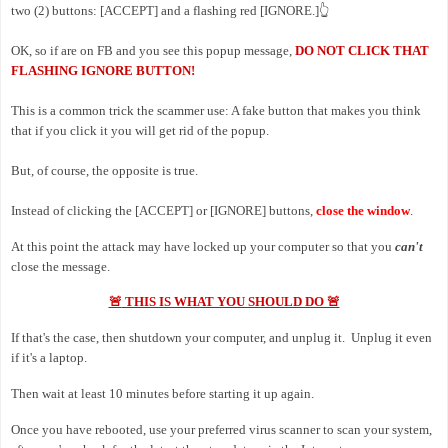
two (2) buttons: [ACCEPT] and a flashing red [IGNORE.]
👆
OK, so if are on FB and you see this popup message,
DO NOT CLICK THAT
FLASHING IGNORE BUTTON!
This is a common trick the scammer use: A fake button that makes you think
that if you click it you will get rid of the popup.
But, of course, the opposite is true.
Instead of clicking the
[ACCEPT] or [IGNORE] buttons,
close the window
.
At this point the attack may have locked up your computer so that you
can't
close the message.
🚨
THIS IS WHAT YOU SHOULD DO 🚨
If that's the case, then shutdown your computer, and unplug it. Unplug it even
if it's a laptop.
Then wait at least 10 minutes before starting it up again.
Once you have rebooted, use your preferred virus scanner to scan your system,