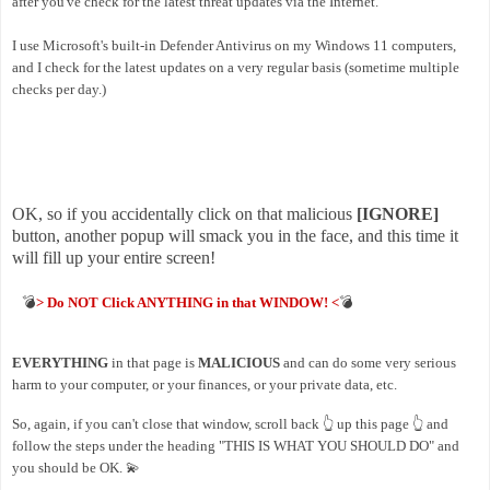
after you've check for the latest threat updates via the Internet.
I use Microsoft's built-in Defender Antivirus on my Windows 11 computers,
and I check for the latest updates on a very regular basis (sometime multiple
checks per day.)
OK, so if you accidentally click on that malicious
[IGNORE]
button, another popup will smack you in the face, and this time it
will fill up your entire screen!
💣
> Do NOT Click ANYTHING in that WINDOW! <
💣
EVERYTHING
in that page is
MALICIOUS
and can do some very serious
harm to your computer, or your finances, or your private data, etc.
So, again, if you can't close that window, scroll back 👆 up this page
👆
and
follow the steps under the heading "THIS IS WHAT YOU SHOULD DO" and
you should be OK. 💫