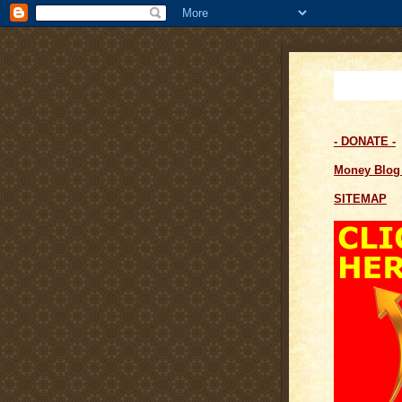
- DONATE -
Money Blo
SITEMAP