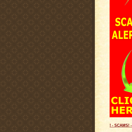
! - SCAMS! -