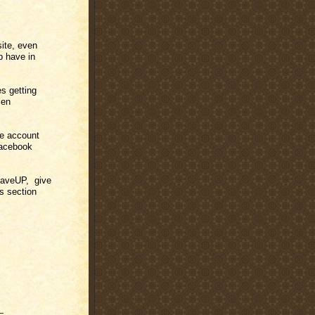
site, even
Up have in
es getting
len
e account
Facebook
 SaveUP, give
s section