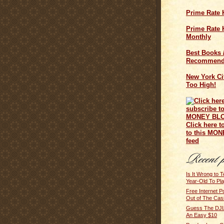
Prime Rate 
Prime Rate H
Monthly
Best Books 
Recommend
New York Cit
Too High!
Click here t
to this MO
feed
Is It Wrong to 
Year-Old To Pl
Free Internet 
Out of The Cas
Guess The DJIA
An Easy $10