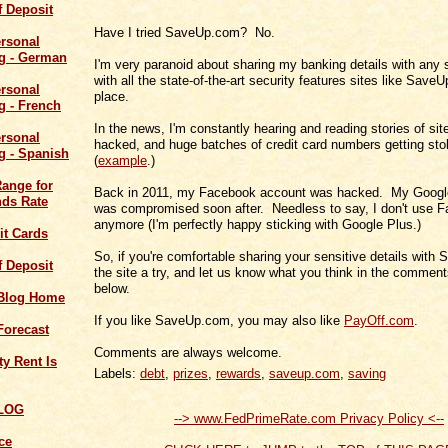
of Deposit
Have I tried SaveUp.com? No.
I'm very paranoid about sharing my banking details with any 
with all the state-of-the-art security features sites like Save
place.
In the news, I'm constantly hearing and reading stories of sit
hacked, and huge batches of credit card numbers getting sto
(
example
.)
Range for
Back in 2011, my Facebook account was hacked. My Googl
ds Rate
was compromised soon after. Needless to say, I don't use 
anymore (I'm perfectly happy sticking with Google Plus.)
it Cards
So, if you're comfortable sharing your sensitive details with
of Deposit
the site a try, and let us know what you think in the comment
below.
 Blog Home
If you like SaveUp.com, you may also like
PayOff.com
.
Forecast
Comments are always welcome.
y Rent Is
Labels:
debt
,
prizes
,
rewards
,
saveup.com
,
saving
LOG
--> www.FedPrimeRate.com Privacy Policy <--
ce