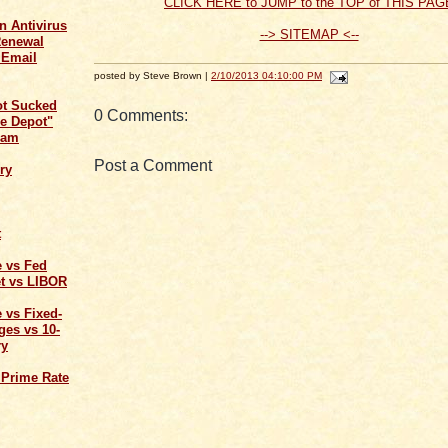
CLICK HERE to JUMP to the TOP of THIS PAG
n Antivirus
--> SITEMAP <--
Renewal
 Email
posted by Steve Brown |
2/10/2013 04:10:00 PM
ot Sucked
0 Comments:
e Depot"
cam
Post a Comment
ry
t
e vs Fed
t vs LIBOR
 vs Fixed-
ges vs 10-
ry
 Prime Rate