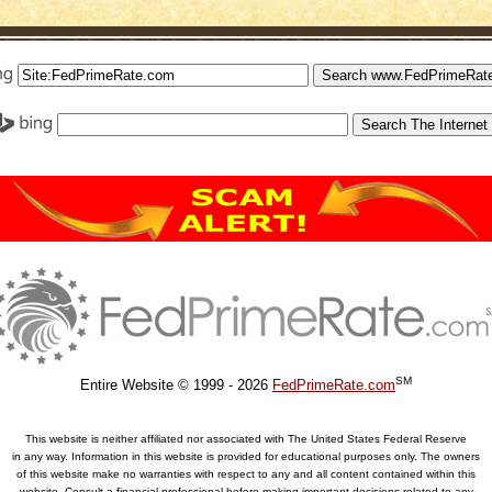
SM
Entire Website © 1999 - 2026
FedPrimeRate.com
This website is neither affiliated nor associated with The United States Federal Reserve
in any way. Information in this website is provided for educational purposes only. The owners
of this website make no warranties with respect to any and all content contained within this
website. Consult a financial professional before making important decisions related to any