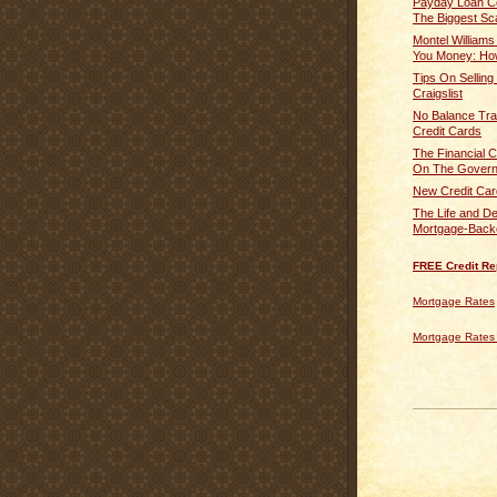
Payday Loan Co
The Biggest Sc
Montel Williams 
You Money: How
Tips On Selling
Craigslist
No Balance Tra
Credit Cards
The Financial Cr
On The Governm
New Credit Car
The Life and De
Mortgage-Backe
FREE Credit Re
Mortgage Rates
Mortgage Rates