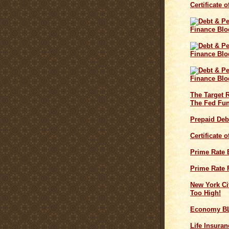
Certificate 
The Target 
The Fed Fun
Prepaid Deb
Certificate 
Prime Rate
Prime Rate 
New York Cit
Too High!
Economy B
Life Insuran