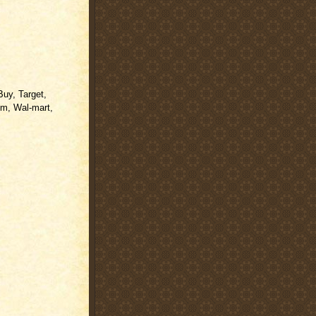
Buy, Target,
m, Wal-mart,