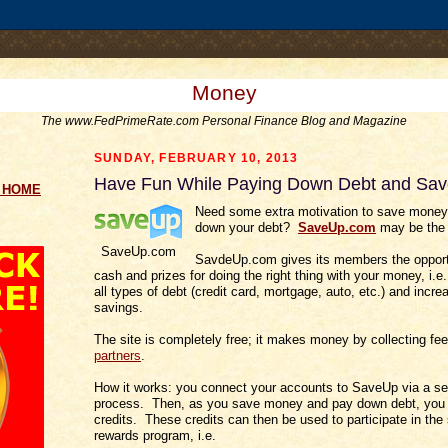
.comment-link {margin-left:.6em;}
Money
The www.FedPrimeRate.com Personal Finance Blog and Magazine
SUNDAY, FEBRUARY 10, 2013
Have Fun While Paying Down Debt and Sa
g HOME
Need some extra motivation to save money
down your debt?
SaveUp.com
may be the s
SaveUp.com
SavdeUp.com gives its members the opport
cash and prizes for doing the right thing with your money, i.
all types of debt (credit card, mortgage, auto, etc.) and incre
savings.
The site is completely free; it makes money by collecting fe
partners
.
How it works: you connect your accounts to SaveUp via a s
process. Then, as you save money and pay down debt, you
credits. These credits can then be used to participate in the 
rewards program, i.e.