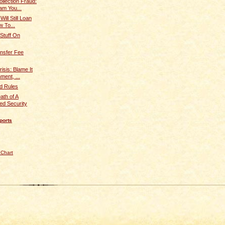
llection Fraud:
am You...
Will Still Loan
 To...
 Stuff On
nsfer Fee
isis: Blame It
ent, ...
d Rules
ath of A
d Security
ports
 Chart