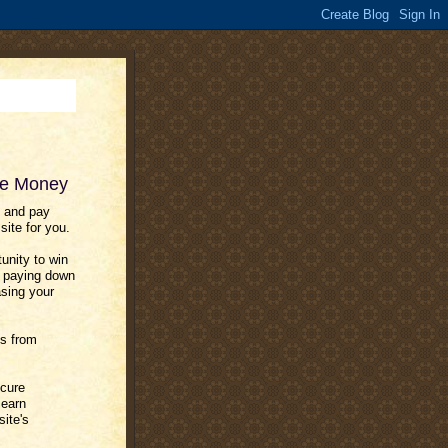
ve Money
 and pay
ite for you.
unity to win
e. paying down
asing your
es from
ecure
 earn
site's