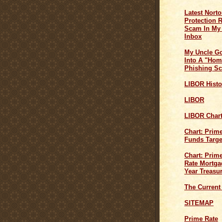
Latest Norto
Protection 
Scam In My
Inbox
My Uncle G
Into A "Hom
Phishing S
LIBOR Histo
LIBOR
LIBOR Char
Chart: Prim
Funds Targe
Chart: Prime
Rate Mortga
Year Treasu
The Current
SITEMAP
Prime Rate