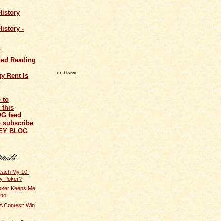
History
istory -
/
ed Reading
<< Home
y Rent Is
o subscribe
NEY BLOG
Teach My 10-
ay Poker?
Poker Keeps Me
ino
 Contest: Win