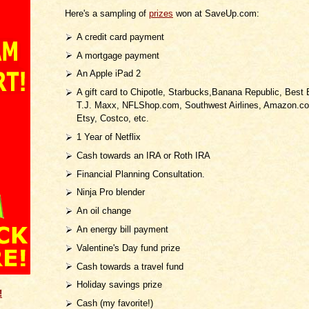
Here's a sampling of
prizes
won at SaveUp.com:
A credit card payment
A mortgage payment
An Apple iPad 2
A gift card to Chipotle, Starbucks,Banana Republic, Best 
T.J. Maxx, NFLShop.com, Southwest Airlines, Amazon.co
Etsy, Costco, etc.
1 Year of Netflix
Cash towards an IRA or Roth IRA
Financial Planning Consultation.
Ninja Pro blender
An oil change
An energy bill payment
Valentine's Day fund prize
Cash towards a travel fund
Holiday savings prize
!
Cash (my favorite!)