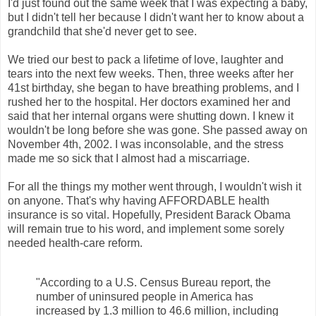
I'd just found out the same week that I was expecting a baby,
but I didn't tell her because I didn't want her to know about a
grandchild that she'd never get to see.
We tried our best to pack a lifetime of love, laughter and
tears into the next few weeks. Then, three weeks after her
41st birthday, she began to have breathing problems, and I
rushed her to the hospital. Her doctors examined her and
said that her internal organs were shutting down. I knew it
wouldn't be long before she was gone. She passed away on
November 4th, 2002. I was inconsolable, and the stress
made me so sick that I almost had a miscarriage.
For all the things my mother went through, I wouldn't wish it
on anyone. That's why having AFFORDABLE health
insurance is so vital. Hopefully, President Barack Obama
will remain true to his word, and implement some sorely
needed health-care reform.
"According to a U.S. Census Bureau report, the
number of uninsured people in America has
increased by 1.3 million to 46.6 million, including