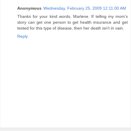
Anonymous
Wednesday, February 25, 2009 12:11:00 AM
Thanks for your kind words, Marlene. If telling my mom's
story can get one person to get health insurance and get
tested for this type of disease, then her death isn't in vain.
Reply