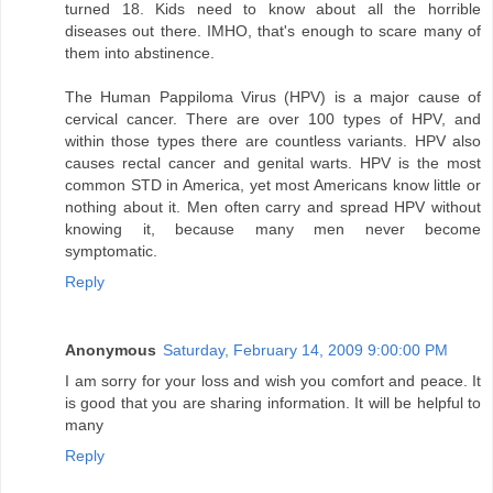
turned 18. Kids need to know about all the horrible
diseases out there. IMHO, that's enough to scare many of
them into abstinence.
The Human Pappiloma Virus (HPV) is a major cause of
cervical cancer. There are over 100 types of HPV, and
within those types there are countless variants. HPV also
causes rectal cancer and genital warts. HPV is the most
common STD in America, yet most Americans know little or
nothing about it. Men often carry and spread HPV without
knowing it, because many men never become
symptomatic.
Reply
Anonymous
Saturday, February 14, 2009 9:00:00 PM
I am sorry for your loss and wish you comfort and peace. It
is good that you are sharing information. It will be helpful to
many
Reply