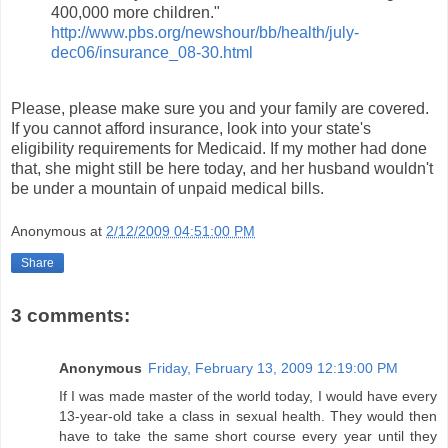
400,000 more children."
http://www.pbs.org/newshour/bb/health/july-
dec06/insurance_08-30.html
Please, please make sure you and your family are covered.
If you cannot afford insurance, look into your state's
eligibility requirements for Medicaid. If my mother had done
that, she might still be here today, and her husband wouldn't
be under a mountain of unpaid medical bills.
Anonymous
at
2/12/2009 04:51:00 PM
Share
3 comments:
Anonymous
Friday, February 13, 2009 12:19:00 PM
If I was made master of the world today, I would have every
13-year-old take a class in sexual health. They would then
have to take the same short course every year until they