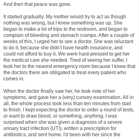
And then that peace was gone.
It started gradually. My mother would try to act as though
nothing was wrong, but I knew something was up. She
began to make a lot of trips to the restroom, and began to
complain of bleeding and stomach cramps. After a couple of
weeks of this, I urged her to see a doctor. She was reluctant
to do it, because she didn't have health insurance, and
could not afford to buy it. We were hard-pressed to get her
the medical care she needed. Tired of seeing her suffer, I
took her to the nearest emergency room because I knew that
the doctors there are obligated to treat every patient who
comes in.
When the doctor finally saw her, he took note of her
symptoms, and gave her a (very) cursory examination. All in
all, the whole process took less than ten minutes from start
to finish. I kept expecting the doctor to order a round of tests,
or want to draw blood, or something, anything. I was
surprised when she was given a diagnosis of a severe
urinary tract infection (UTI), written a prescription for
antibiotics, and sent home. I'd been with her since the