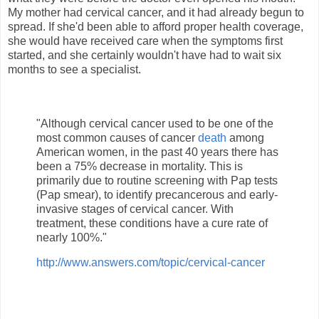
My mother had cervical cancer, and it had already begun to
spread. If she'd been able to afford proper health coverage,
she would have received care when the symptoms first
started, and she certainly wouldn't have had to wait six
months to see a specialist.
"Although cervical cancer used to be one of the
most common causes of cancer
death
among
American women, in the past 40 years there has
been a 75% decrease in mortality. This is
primarily due to routine screening with Pap tests
(Pap smear), to identify precancerous and early-
invasive stages of cervical cancer. With
treatment, these conditions have a cure rate of
nearly 100%."
http://www.answers.com/topic/cervical-cancer