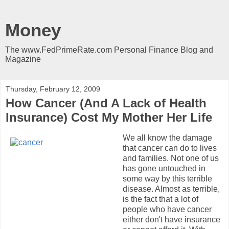
Money
The www.FedPrimeRate.com Personal Finance Blog and
Magazine
Thursday, February 12, 2009
How Cancer (And A Lack of Health
Insurance) Cost My Mother Her Life
We all know the damage
that cancer can do to lives
and families. Not one of us
has gone untouched in
some way by this terrible
disease. Almost as terrible,
is the fact that a lot of
people who have cancer
either don't have insurance