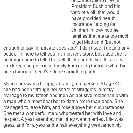
or cannot afford it. With
President Bush and his
veto of a bill that would
have provided health
insurance funding for
children in low-income
families that make too much
to get Medicaid (but not
enough to pay for private coverage), I don't see it getting any
better. I'm here to tell you my mother's story, because she is
no longer here to tell it herself. If, through telling this story, I
can keep one person or family from going through what I've
been through, then I've done something right.
My mother was a happy, vibrant, great person. At age 40,
she had been through her share of struggles- a rocky
marriage to my father, and then an abusive relationship with
a man who almost beat her to death more than once. She
managed to leave him, and rose above her circumstances.
She met a wonderful man, who treated her with love and
respect. A year after they met, they were married. Life was
great, and for a year and a half everything went smoothly.