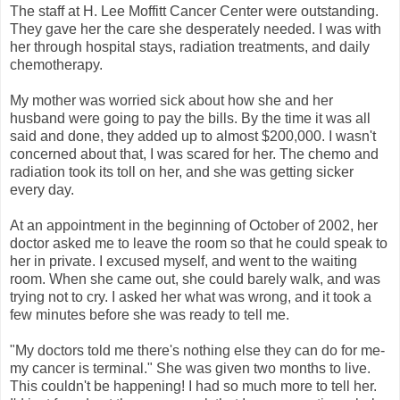
The staff at H. Lee Moffitt Cancer Center were outstanding.
They gave her the care she desperately needed. I was with
her through hospital stays, radiation treatments, and daily
chemotherapy.
My mother was worried sick about how she and her
husband were going to pay the bills. By the time it was all
said and done, they added up to almost $200,000. I wasn't
concerned about that, I was scared for her. The chemo and
radiation took its toll on her, and she was getting sicker
every day.
At an appointment in the beginning of October of 2002, her
doctor asked me to leave the room so that he could speak to
her in private. I excused myself, and went to the waiting
room. When she came out, she could barely walk, and was
trying not to cry. I asked her what was wrong, and it took a
few minutes before she was ready to tell me.
"My doctors told me there's nothing else they can do for me-
my cancer is terminal." She was given two months to live.
This couldn't be happening! I had so much more to tell her.