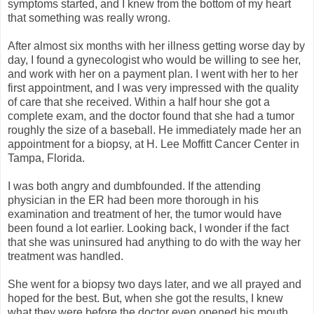
symptoms started, and I knew from the bottom of my heart
that something was really wrong.
After almost six months with her illness getting worse day by
day, I found a gynecologist who would be willing to see her,
and work with her on a payment plan. I went with her to her
first appointment, and I was very impressed with the quality
of care that she received. Within a half hour she got a
complete exam, and the doctor found that she had a tumor
roughly the size of a baseball. He immediately made her an
appointment for a biopsy, at H. Lee Moffitt Cancer Center in
Tampa, Florida.
I was both angry and dumbfounded. If the attending
physician in the ER had been more thorough in his
examination and treatment of her, the tumor would have
been found a lot earlier. Looking back, I wonder if the fact
that she was uninsured had anything to do with the way her
treatment was handled.
She went for a biopsy two days later, and we all prayed and
hoped for the best. But, when she got the results, I knew
what they were before the doctor even opened his mouth.