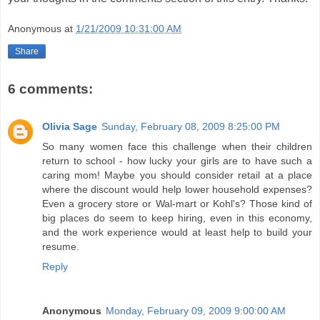
Anonymous
at
1/21/2009 10:31:00 AM
Share
6 comments:
Olivia Sage
Sunday, February 08, 2009 8:25:00 PM
So many women face this challenge when their children
return to school - how lucky your girls are to have such a
caring mom! Maybe you should consider retail at a place
where the discount would help lower household expenses?
Even a grocery store or Wal-mart or Kohl's? Those kind of
big places do seem to keep hiring, even in this economy,
and the work experience would at least help to build your
resume.
Reply
Anonymous
Monday, February 09, 2009 9:00:00 AM