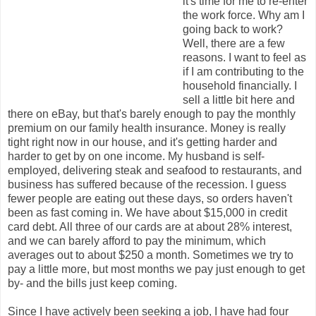
it's time for me to re-enter
the work force. Why am I
going back to work?
Well, there are a few
reasons. I want to feel as
if I am contributing to the
household financially. I
sell a little bit here and
there on eBay, but that's barely enough to pay the monthly
premium on our family health insurance. Money is really
tight right now in our house, and it's getting harder and
harder to get by on one income. My husband is self-
employed, delivering steak and seafood to restaurants, and
business has suffered because of the recession. I guess
fewer people are eating out these days, so orders haven't
been as fast coming in. We have about $15,000 in credit
card debt. All three of our cards are at about 28% interest,
and we can barely afford to pay the minimum, which
averages out to about $250 a month. Sometimes we try to
pay a little more, but most months we pay just enough to get
by- and the bills just keep coming.
Since I have actively been seeking a job, I have had four