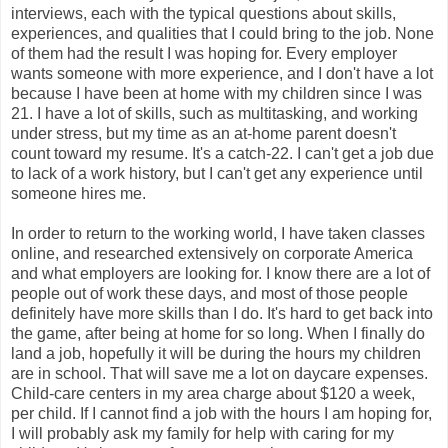
interviews, each with the typical questions about skills,
experiences, and qualities that I could bring to the job. None
of them had the result I was hoping for. Every employer
wants someone with more experience, and I don't have a lot
because I have been at home with my children since I was
21. I have a lot of skills, such as multitasking, and working
under stress, but my time as an at-home parent doesn't
count toward my resume. It's a catch-22. I can't get a job due
to lack of a work history, but I can't get any experience until
someone hires me.
In order to return to the working world, I have taken classes
online, and researched extensively on corporate America
and what employers are looking for. I know there are a lot of
people out of work these days, and most of those people
definitely have more skills than I do. It's hard to get back into
the game, after being at home for so long. When I finally do
land a job, hopefully it will be during the hours my children
are in school. That will save me a lot on daycare expenses.
Child-care centers in my area charge about $120 a week,
per child. If I cannot find a job with the hours I am hoping for,
I will probably ask my family for help with caring for my