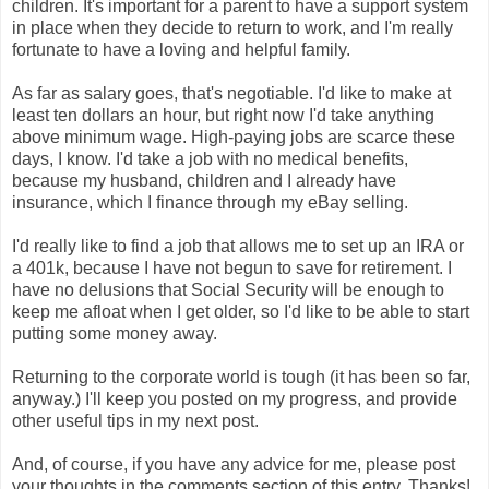
children. It's important for a parent to have a support system
in place when they decide to return to work, and I'm really
fortunate to have a loving and helpful family.
As far as salary goes, that's negotiable. I'd like to make at
least ten dollars an hour, but right now I'd take anything
above minimum wage. High-paying jobs are scarce these
days, I know. I'd take a job with no medical benefits,
because my husband, children and I already have
insurance, which I finance through my eBay selling.
I'd really like to find a job that allows me to set up an IRA or
a 401k, because I have not begun to save for retirement. I
have no delusions that Social Security will be enough to
keep me afloat when I get older, so I'd like to be able to start
putting some money away.
Returning to the corporate world is tough (it has been so far,
anyway.) I'll keep you posted on my progress, and provide
other useful tips in my next post.
And, of course, if you have any advice for me, please post
your thoughts in the comments section of this entry. Thanks!