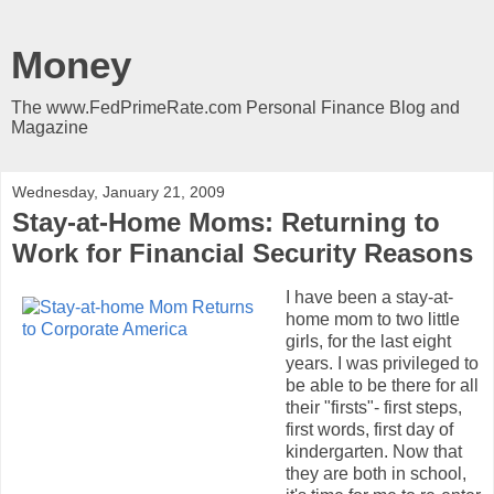
Money
The www.FedPrimeRate.com Personal Finance Blog and
Magazine
Wednesday, January 21, 2009
Stay-at-Home Moms: Returning to
Work for Financial Security Reasons
I have been a stay-at-
home mom to two little
girls, for the last eight
years. I was privileged to
be able to be there for all
their "firsts"- first steps,
first words, first day of
kindergarten. Now that
they are both in school,