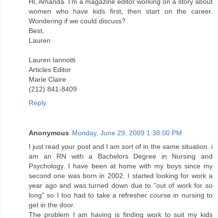
Hi, Amanda. I'm a magazine editor working on a story about
women who have kids first, then start on the career.
Wondering if we could discuss?
Best,
Lauren
Lauren Iannotti
Articles Editor
Marie Claire
(212) 841-8409
Reply
Anonymous
Monday, June 29, 2009 1:38:00 PM
I just read your post and I am sort of in the same situation. i
am an RN with a Bachelors Degree in Nursing and
Psychology. I have been at home with my boys since my
second one was born in 2002. I started looking for work a
year ago and was turned down due to "out of work for so
long" so I too had to take a refresher course in nursing to
get in the door.
The problem I am having is finding work to suit my kids