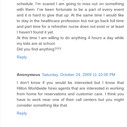
schedule. I'm scared I am going to miss out on something
with them. I've been fortunate to be a part of every event
and it is hard to give that up. At the same time I would like
to stay in the healthcare profession but not go back full time
and part time for a refresher nurse does not exist or at least
I haven't found it yet.
At this time I am willing to do anything 4 hours a day while
my kids are at school.
Did you find anything???
Reply
Anonymous
Saturday, October 24, 2009 11:10:00 PM
I don't know if you would be interested but I know that
Hilton Worldwide hires agents that are interested in working
from home for reservations and customer care. I think you
have to work near one of their call centers but you might
consider something like that.
Reply