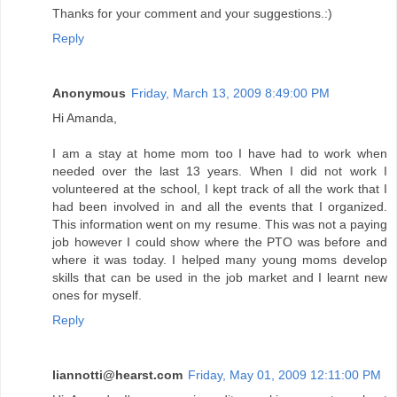
Thanks for your comment and your suggestions.:)
Reply
Anonymous
Friday, March 13, 2009 8:49:00 PM
Hi Amanda,
I am a stay at home mom too I have had to work when
needed over the last 13 years. When I did not work I
volunteered at the school, I kept track of all the work that I
had been involved in and all the events that I organized.
This information went on my resume. This was not a paying
job however I could show where the PTO was before and
where it was today. I helped many young moms develop
skills that can be used in the job market and I learnt new
ones for myself.
Reply
liannotti@hearst.com
Friday, May 01, 2009 12:11:00 PM