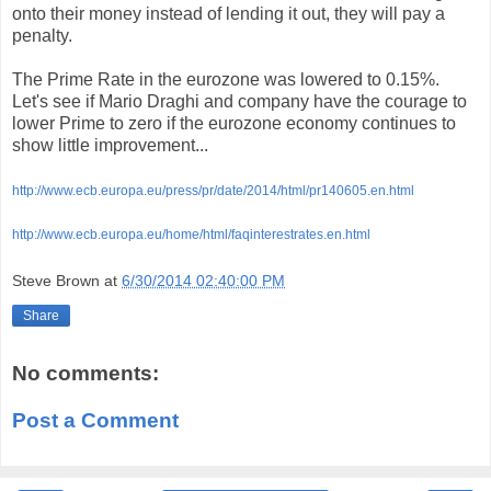
onto their money instead of lending it out, they will pay a
penalty.
The Prime Rate in the eurozone was lowered to 0.15%.
Let's see if Mario Draghi and company have the courage to
lower Prime to zero if the eurozone economy continues to
show little improvement...
http://www.ecb.europa.eu/press/pr/date/2014/html/pr140605.en.html
http://www.ecb.europa.eu/home/html/faqinterestrates.en.html
Steve Brown
at
6/30/2014 02:40:00 PM
Share
No comments:
Post a Comment