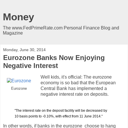
Money
The www.FedPrimeRate.com Personal Finance Blog and
Magazine
Monday, June 30, 2014
Eurozone Banks Now Enjoying
Negative Interest
Well kids, it's official: The eurozone
economy is so bad that the European
Central Bank has implemented a
Eurozone
negative interest rate on deposits.
"The interest rate on the deposit facility will be decreased by
10 basis points to -0.10%, with effect from 11 June 2014."
In other words, if banks in the eurozone choose to hang