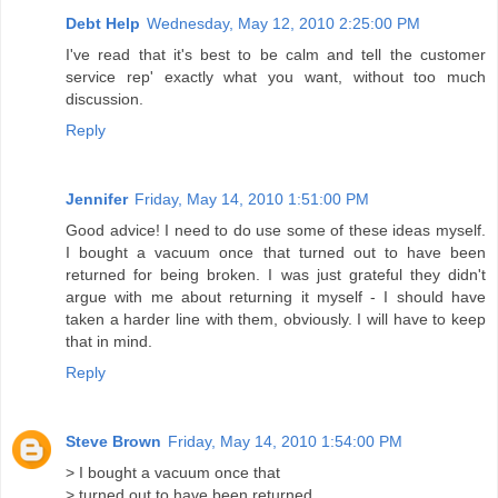
Debt Help
Wednesday, May 12, 2010 2:25:00 PM
I've read that it's best to be calm and tell the customer
service rep' exactly what you want, without too much
discussion.
Reply
Jennifer
Friday, May 14, 2010 1:51:00 PM
Good advice! I need to do use some of these ideas myself.
I bought a vacuum once that turned out to have been
returned for being broken. I was just grateful they didn't
argue with me about returning it myself - I should have
taken a harder line with them, obviously. I will have to keep
that in mind.
Reply
Steve Brown
Friday, May 14, 2010 1:54:00 PM
> I bought a vacuum once that
> turned out to have been returned