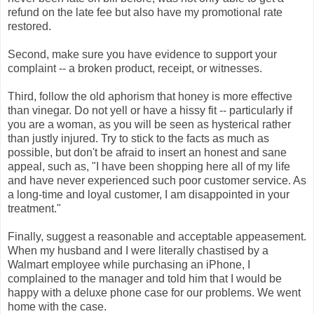
refund on the late fee but also have my promotional rate
restored.
Second, make sure you have evidence to support your
complaint -- a broken product, receipt, or witnesses.
Third, follow the old aphorism that honey is more effective
than vinegar. Do not yell or have a hissy fit -- particularly if
you are a woman, as you will be seen as hysterical rather
than justly injured. Try to stick to the facts as much as
possible, but don't be afraid to insert an honest and sane
appeal, such as, "I have been shopping here all of my life
and have never experienced such poor customer service. As
a long-time and loyal customer, I am disappointed in your
treatment."
Finally, suggest a reasonable and acceptable appeasement.
When my husband and I were literally chastised by a
Walmart employee while purchasing an iPhone, I
complained to the manager and told him that I would be
happy with a deluxe phone case for our problems. We went
home with the case.