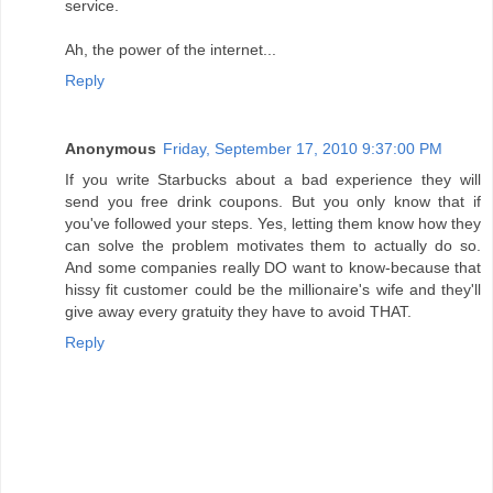
service.
Ah, the power of the internet...
Reply
Anonymous
Friday, September 17, 2010 9:37:00 PM
If you write Starbucks about a bad experience they will
send you free drink coupons. But you only know that if
you've followed your steps. Yes, letting them know how they
can solve the problem motivates them to actually do so.
And some companies really DO want to know-because that
hissy fit customer could be the millionaire's wife and they'll
give away every gratuity they have to avoid THAT.
Reply