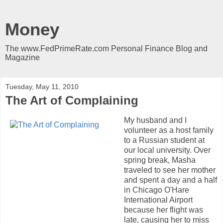
Money
The www.FedPrimeRate.com Personal Finance Blog and
Magazine
Tuesday, May 11, 2010
The Art of Complaining
My husband and I
volunteer as a host family
to a Russian student at
our local university. Over
spring break, Masha
traveled to see her mother
and spent a day and a half
in Chicago O'Hare
International Airport
because her flight was
late, causing her to miss