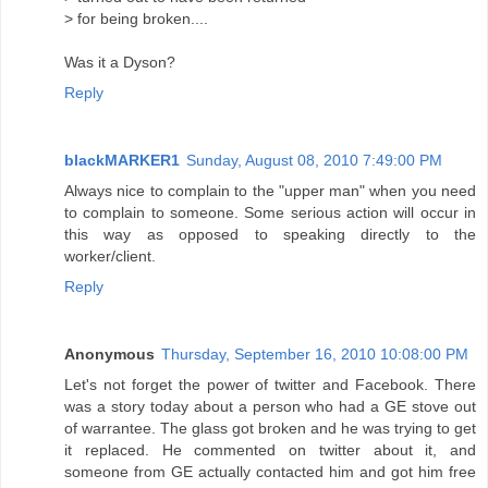
> for being broken....
Was it a Dyson?
Reply
blackMARKER1
Sunday, August 08, 2010 7:49:00 PM
Always nice to complain to the "upper man" when you need
to complain to someone. Some serious action will occur in
this way as opposed to speaking directly to the
worker/client.
Reply
Anonymous
Thursday, September 16, 2010 10:08:00 PM
Let's not forget the power of twitter and Facebook. There
was a story today about a person who had a GE stove out
of warrantee. The glass got broken and he was trying to get
it replaced. He commented on twitter about it, and
someone from GE actually contacted him and got him free