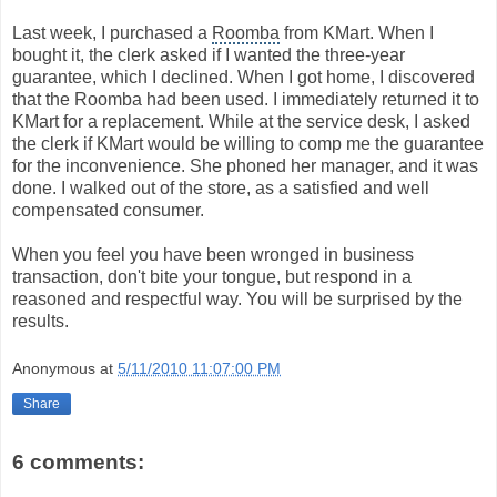
Last week, I purchased a
Roomba
from KMart. When I
bought it, the clerk asked if I wanted the three-year
guarantee, which I declined. When I got home, I discovered
that the Roomba had been used. I immediately returned it to
KMart for a replacement. While at the service desk, I asked
the clerk if KMart would be willing to comp me the guarantee
for the inconvenience. She phoned her manager, and it was
done. I walked out of the store, as a satisfied and well
compensated consumer.
When you feel you have been wronged in business
transaction, don't bite your tongue, but respond in a
reasoned and respectful way. You will be surprised by the
results.
Anonymous
at
5/11/2010 11:07:00 PM
Share
6 comments: