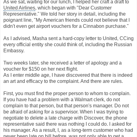
As we sat, waiting for our lunch, I helped her craft a draft to
United Airlines
, which began with "Dear Customer
Representative." We told her story in detail, including the
poignant line, "My American friends could not believe that I
didn't even get airport vouchers for a Cinnabon purchase."
As I advised, Masha sent a hard-copy letter to United, CCing
every official entity she could think of, including the Russian
Embassy.
Two weeks later, she received a letter of apology and a
voucher for $150 on her next flight.
As I enter middle age, I have discovered that there is indeed
an art and efficacy to the complaint. And there are rules.
First, you must find the proper person to whom to complain.
If you have had a problem with a Walmart clerk, do not
complain to that person, but that person's manager. Do not
be afraid of asking for a supervisor. When I was trying to
negotiate to delete a late charge with Discover, the phone
representative said there was nothing I could do. I asked for
his manager. As a result, I, as a long-term customer who had
never been late on bill before, was not only able to get a