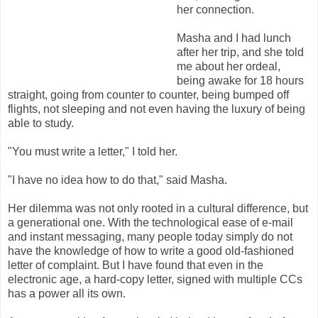
her connection.
Masha and I had lunch
after her trip, and she told
me about her ordeal,
being awake for 18 hours
straight, going from counter to counter, being bumped off
flights, not sleeping and not even having the luxury of being
able to study.
"You must write a letter," I told her.
"I have no idea how to do that," said Masha.
Her dilemma was not only rooted in a cultural difference, but
a generational one. With the technological ease of e-mail
and instant messaging, many people today simply do not
have the knowledge of how to write a good old-fashioned
letter of complaint. But I have found that even in the
electronic age, a hard-copy letter, signed with multiple CCs
has a power all its own.